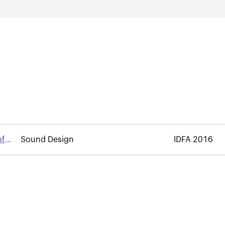
of
Sound Design
IDFA 2016