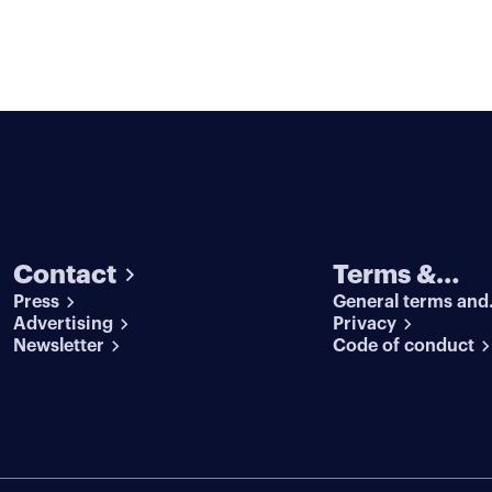
Contact
Terms &
Press
General terms and
conditions
Advertising
conditions
Privacy
Newsletter
Code of conduct