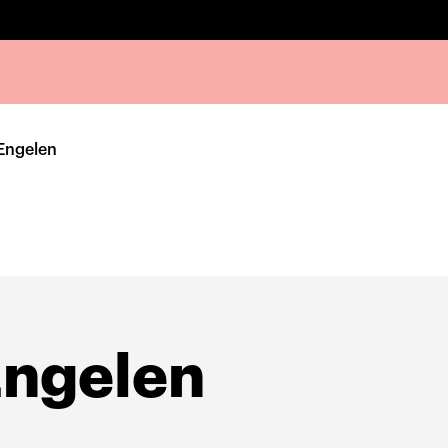
Engelen
Engelen