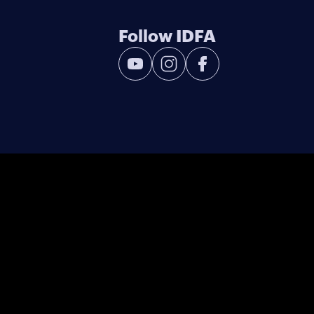
Follow IDFA