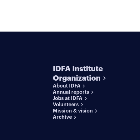
IDFA Institute
Organization
About IDFA
Annual reports
Jobs at IDFA
Volunteers
Mission & vision
Archive