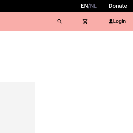
EN
/
NL
Donate
Login