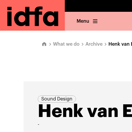
Menu
What we do
Archive
Henk van 
Sound Design
Henk van 
-