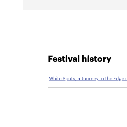
Festival history
White Spots, a Journey to the Edge 
the Internet