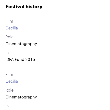
Festival history
Film
Cecilia
Role
Cinematography
In
IDFA Fund 2015
Film
Cecilia
Role
Cinematography
In