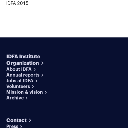
IDFA 2015
IDFA Institute
Organization
About IDFA
Annual reports
Jobs at IDFA
Volunteers
Mission & vision
Archive
Contact
Press