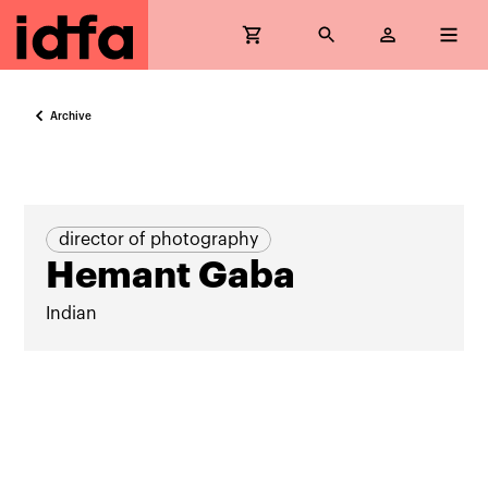
Archive
director of photography
Hemant Gaba
Indian