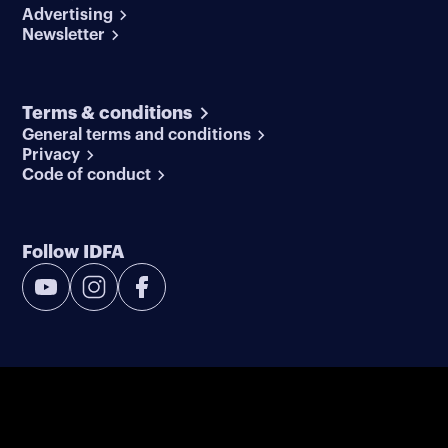
Advertising
Newsletter
Terms & conditions
General terms and conditions
Privacy
Code of conduct
Follow IDFA