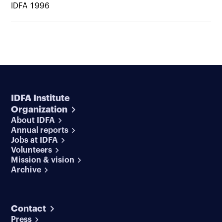
IDFA 1996
IDFA Institute
Organization
About IDFA
Annual reports
Jobs at IDFA
Volunteers
Mission & vision
Archive
Contact
Press