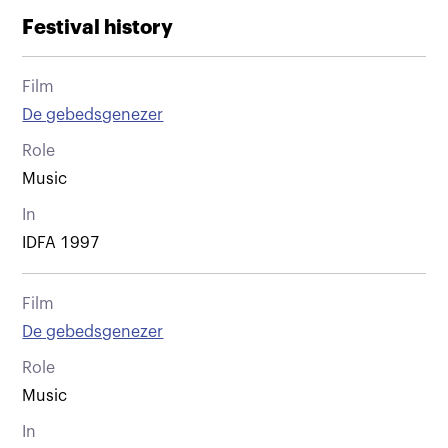
Festival history
Film
De gebedsgenezer
Role
Music
In
IDFA 1997
Film
De gebedsgenezer
Role
Music
In