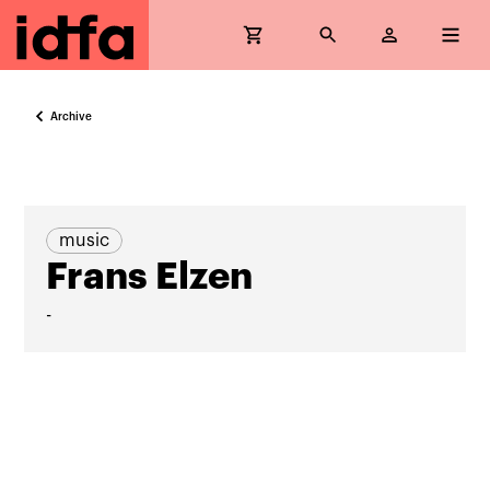
Archive
music
Frans Elzen
-