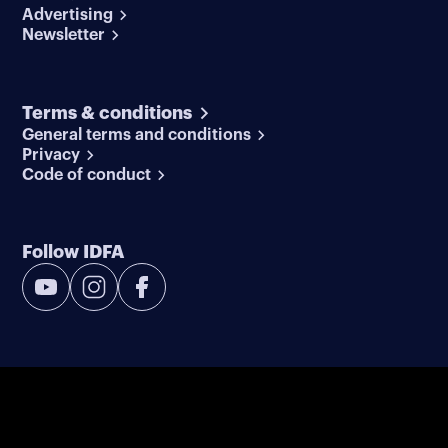
Advertising
Newsletter
Terms & conditions
General terms and conditions
Privacy
Code of conduct
Follow IDFA