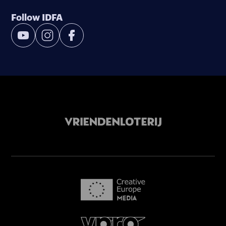
Follow IDFA