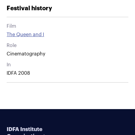
Festival history
Film
The Queen and I
Role
Cinematography
In
IDFA 2008
IDFA Institute