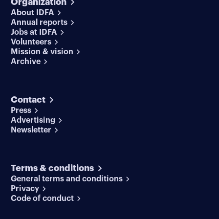
Organization
About IDFA
Annual reports
Jobs at IDFA
Volunteers
Mission & vision
Archive
Contact
Press
Advertising
Newsletter
Terms & conditions
General terms and conditions
Privacy
Code of conduct