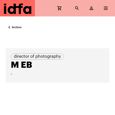
Archive
director of photography
M EB
-