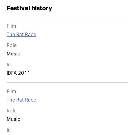
Festival history
Film
The Rat Race
Role
Music
In
IDFA 2011
Film
The Rat Race
Role
Music
In