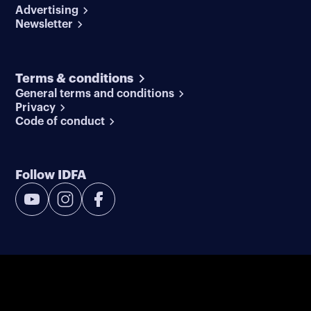
Advertising
Newsletter
Terms & conditions
General terms and conditions
Privacy
Code of conduct
Follow IDFA