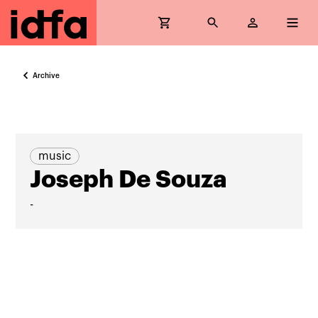
Archive
music
Joseph De Souza
-