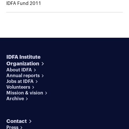
IDFA Fund 2011
IDFA Institute
Organization
About IDFA
Annual reports
Jobs at IDFA
Volunteers
Mission & vision
Archive
Contact
Press