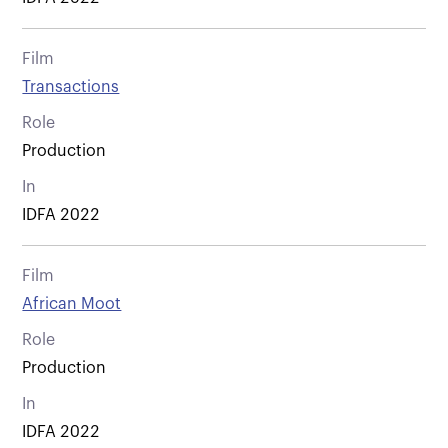
Film
Transactions
Role
Production
In
IDFA 2022
Film
African Moot
Role
Production
In
IDFA 2022