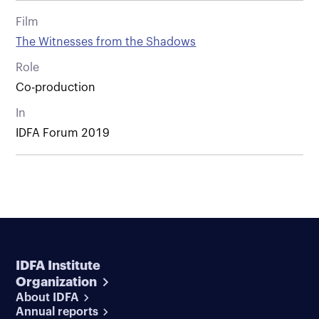
Film
The Witnesses from the Shadows
Role
Co-production
In
IDFA Forum 2019
IDFA Institute
Organization
About IDFA
Annual reports