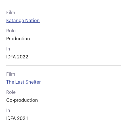
Film
Katanga Nation
Role
Production
In
IDFA 2022
Film
The Last Shelter
Role
Co-production
In
IDFA 2021