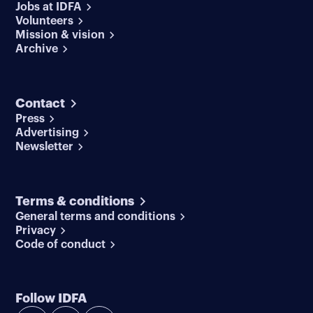
Jobs at IDFA
Volunteers
Mission & vision
Archive
Contact
Press
Advertising
Newsletter
Terms & conditions
General terms and conditions
Privacy
Code of conduct
Follow IDFA