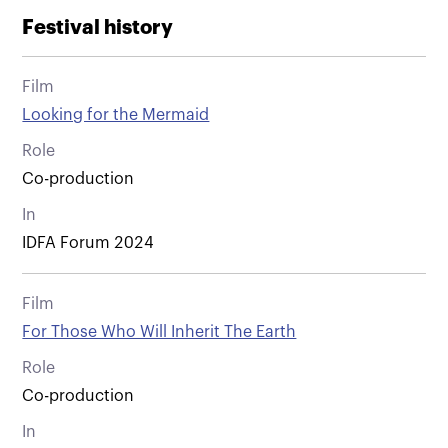
Festival history
Film
Looking for the Mermaid
Role
Co-production
In
IDFA Forum 2024
Film
For Those Who Will Inherit The Earth
Role
Co-production
In