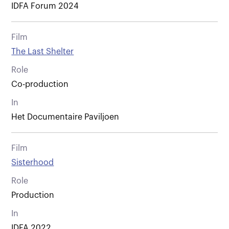
IDFA Forum 2024
Film
The Last Shelter
Role
Co-production
In
Het Documentaire Paviljoen
Film
Sisterhood
Role
Production
In
IDFA 2022