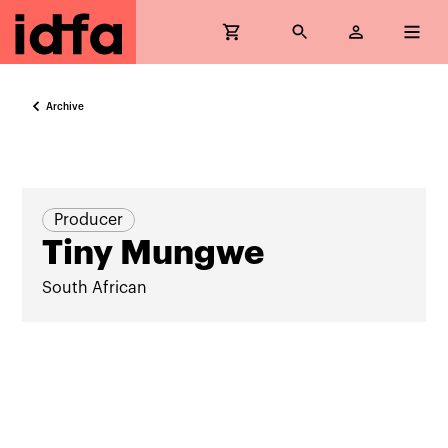
Archive
Producer
Tiny Mungwe
South African