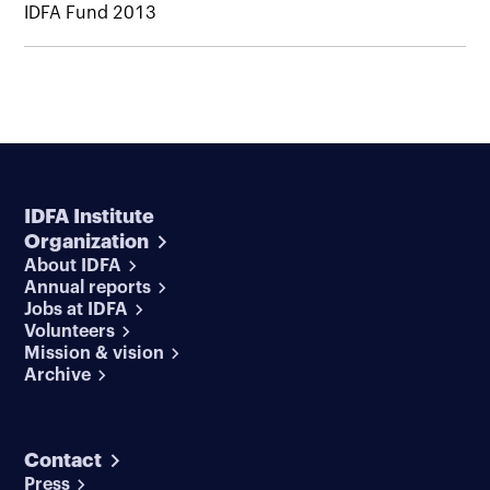
IDFA Fund 2013
IDFA Institute
Organization
About IDFA
Annual reports
Jobs at IDFA
Volunteers
Mission & vision
Archive
Contact
Press