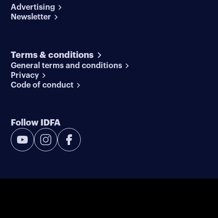
Advertising
Newsletter
Terms & conditions
General terms and conditions
Privacy
Code of conduct
Follow IDFA