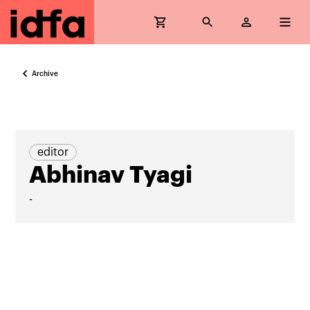
Archive
editor
Abhinav Tyagi
-