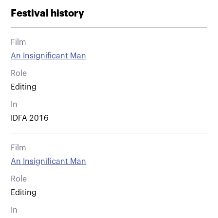
Festival history
Film
An Insignificant Man
Role
Editing
In
IDFA 2016
Film
An Insignificant Man
Role
Editing
In