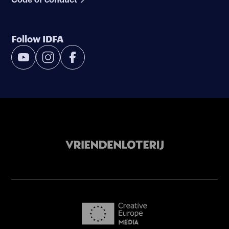
Follow IDFA