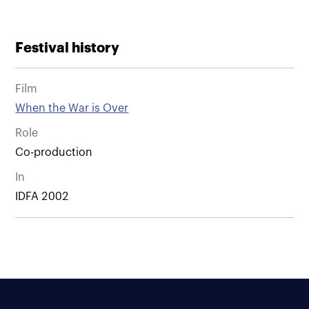
Festival history
Film
When the War is Over
Role
Co-production
In
IDFA 2002