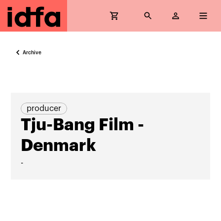
Archive
producer
Tju-Bang Film -
Denmark
-