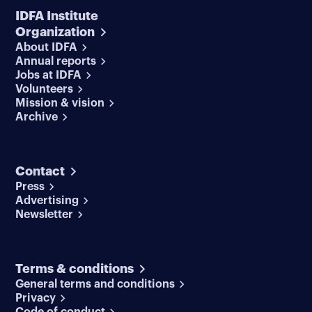
IDFA Institute
Organization
About IDFA
Annual reports
Jobs at IDFA
Volunteers
Mission & vision
Archive
Contact
Press
Advertising
Newsletter
Terms & conditions
General terms and conditions
Privacy
Code of conduct