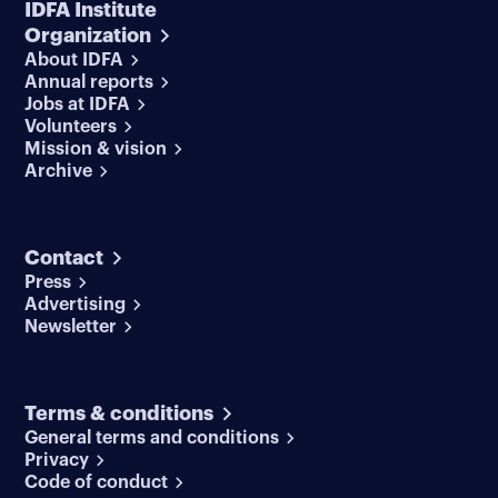
IDFA Institute
Organization
About IDFA
Annual reports
Jobs at IDFA
Volunteers
Mission & vision
Archive
Contact
Press
Advertising
Newsletter
Terms & conditions
General terms and conditions
Privacy
Code of conduct