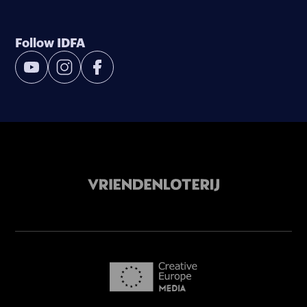
Follow IDFA