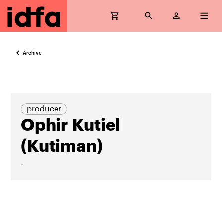
Archive
producer
Ophir Kutiel
(Kutiman)
-