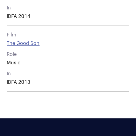
In
IDFA 2014
Film
The Good Son
Role
Music
In
IDFA 2013