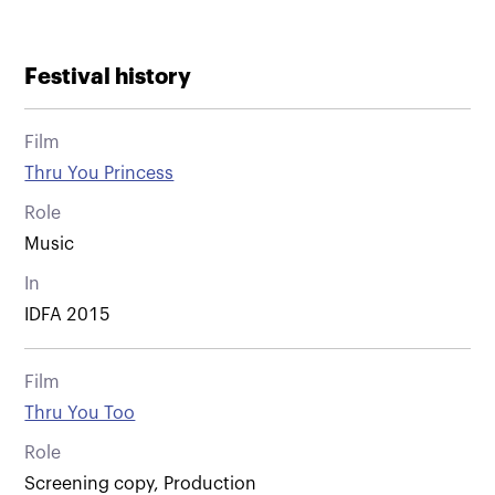
Festival history
Film
Thru You Princess
Role
Music
In
IDFA 2015
Film
Thru You Too
Role
Screening copy, Production