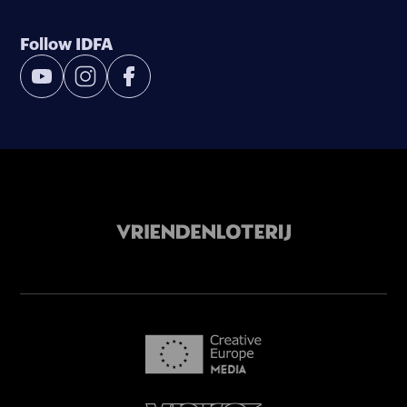
Follow IDFA