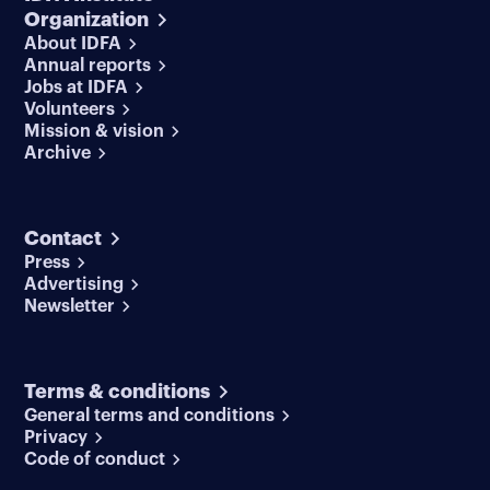
Organization
About IDFA
Annual reports
Jobs at IDFA
Volunteers
Mission & vision
Archive
Contact
Press
Advertising
Newsletter
Terms & conditions
General terms and conditions
Privacy
Code of conduct