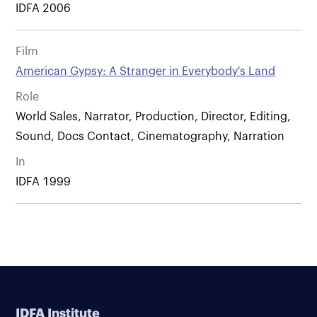
IDFA 2006
Film
American Gypsy: A Stranger in Everybody's Land
Role
World Sales, Narrator, Production, Director, Editing,
Sound, Docs Contact, Cinematography, Narration
In
IDFA 1999
IDFA Institute