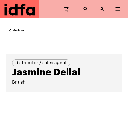
Archive
distributor / sales agent
Jasmine Dellal
British