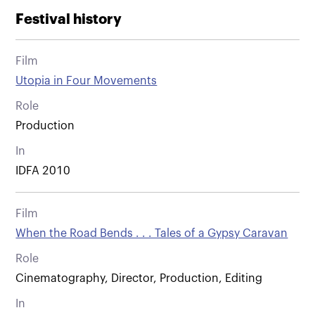
Festival history
Film
Utopia in Four Movements
Role
Production
In
IDFA 2010
Film
When the Road Bends . . . Tales of a Gypsy Caravan
Role
Cinematography, Director, Production, Editing
In