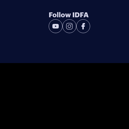
Follow IDFA