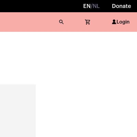
EN
/
NL
Donate
Login