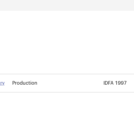
ory
Production
IDFA 1997