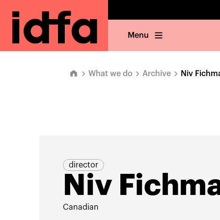
Menu
What we do
Archive
Niv Fichm
director
Niv Fichm
Canadian