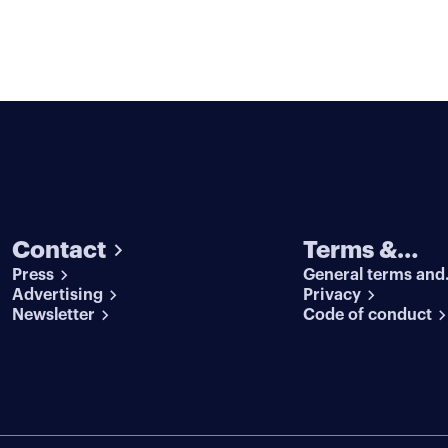
Contact
Terms &
Press
General terms and
conditions
Advertising
conditions
Privacy
Newsletter
Code of conduct