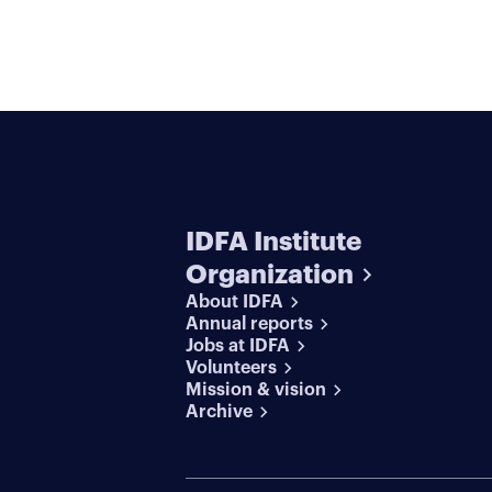
IDFA Institute
Organization
About IDFA
Annual reports
Jobs at IDFA
Volunteers
Mission & vision
Archive