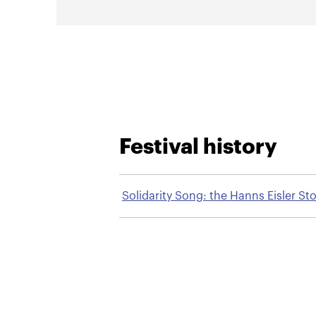
Festival history
Solidarity Song: the Hanns Eisler St