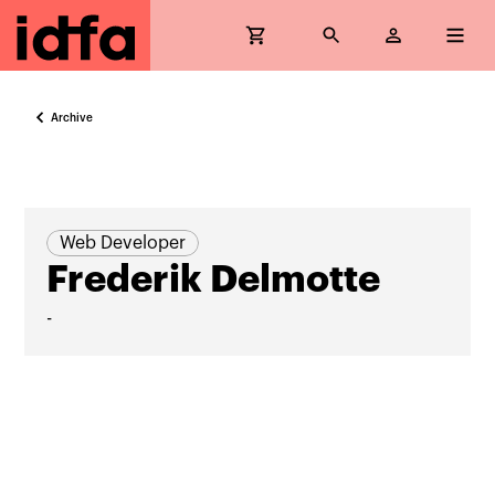
Archive
Web Developer
Frederik Delmotte
-