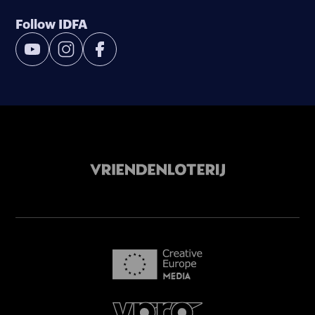
Follow IDFA