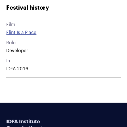
Festival history
Film
Flint Is a Place
Role
Developer
In
IDFA 2016
IDFA Institute