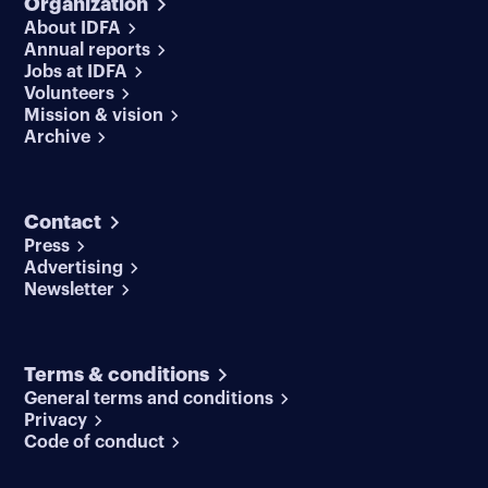
Organization
About IDFA
Annual reports
Jobs at IDFA
Volunteers
Mission & vision
Archive
Contact
Press
Advertising
Newsletter
Terms & conditions
General terms and conditions
Privacy
Code of conduct