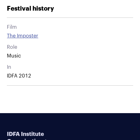
Festival history
Film
The Imposter
Role
Music
In
IDFA 2012
IDFA Institute