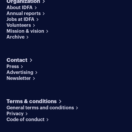
Organization
About IDFA
Annual reports
Jobs at IDFA
Volunteers
Mission & vision
Archive
Contact
Press
Advertising
Newsletter
Terms & conditions
General terms and conditions
Privacy
Code of conduct