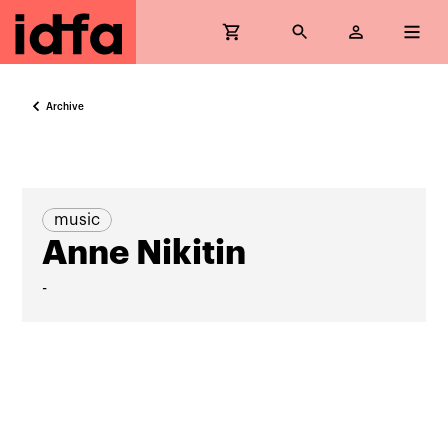
Archive
music
Anne Nikitin
-