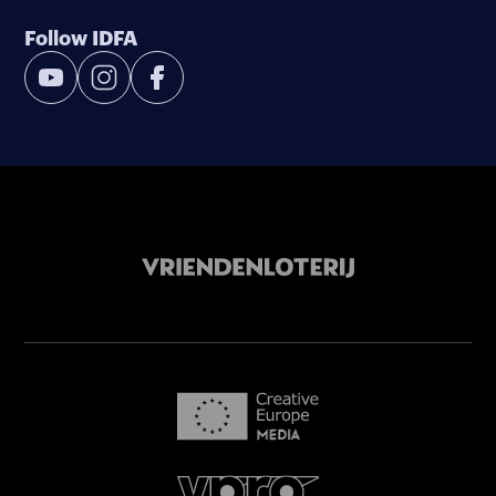
Follow IDFA