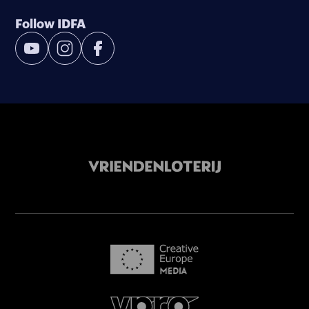
Follow IDFA