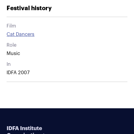
Festival history
Film
Cat Dancers
Role
Music
In
IDFA 2007
IDFA Institute