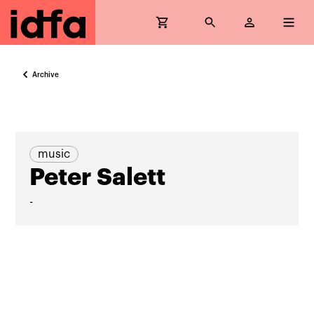
Archive
music
Peter Salett
-