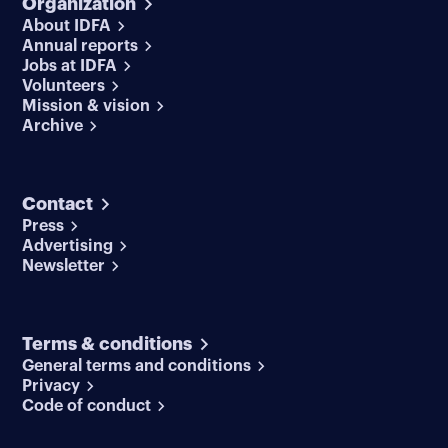
Organization
About IDFA
Annual reports
Jobs at IDFA
Volunteers
Mission & vision
Archive
Contact
Press
Advertising
Newsletter
Terms & conditions
General terms and conditions
Privacy
Code of conduct