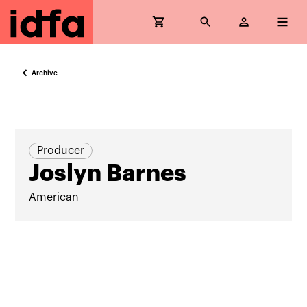
Archive
Producer
Joslyn Barnes
American