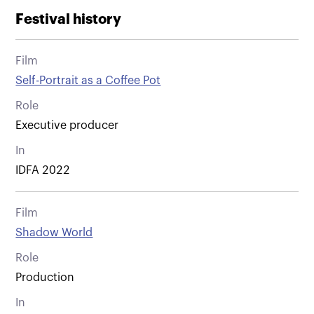
Festival history
Film
Self-Portrait as a Coffee Pot
Role
Executive producer
In
IDFA 2022
Film
Shadow World
Role
Production
In