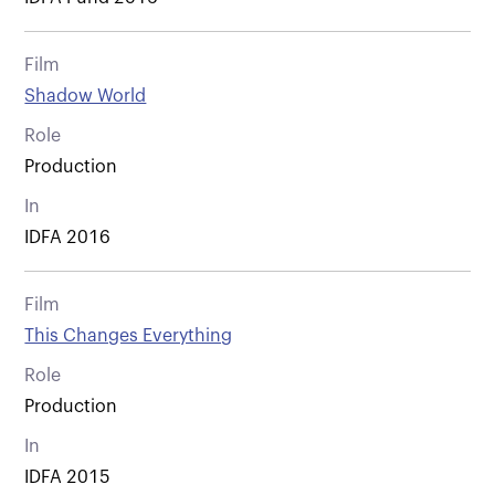
Film
Shadow World
Role
Production
In
IDFA 2016
Film
This Changes Everything
Role
Production
In
IDFA 2015