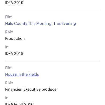
IDFA 2019
Film
Hale County This Morning, This Evening
Role
Production
In
IDFA 2018
Film
House in the Fields
Role
Financier, Executive producer
In
IDFA Fund 2016