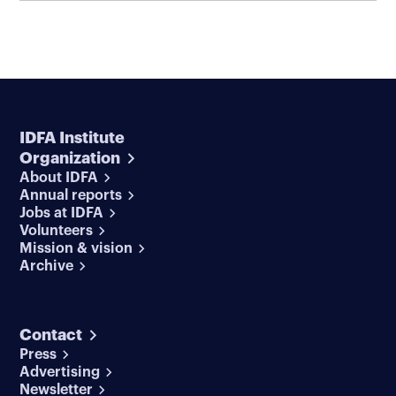
IDFA Institute
Organization
About IDFA
Annual reports
Jobs at IDFA
Volunteers
Mission & vision
Archive
Contact
Press
Advertising
Newsletter