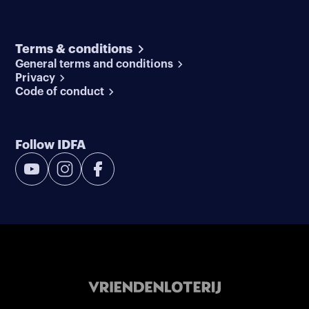
Terms & conditions
General terms and conditions
Privacy
Code of conduct
Follow IDFA