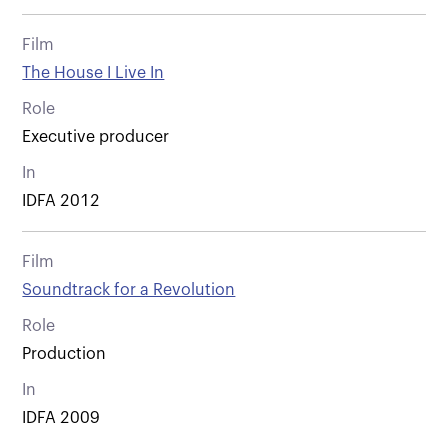
Film
The House I Live In
Role
Executive producer
In
IDFA 2012
Film
Soundtrack for a Revolution
Role
Production
In
IDFA 2009