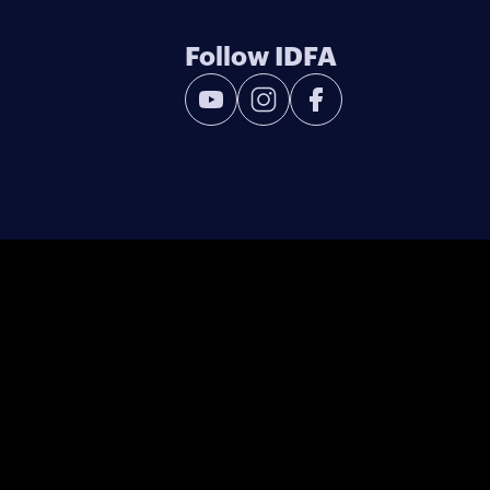
Follow IDFA