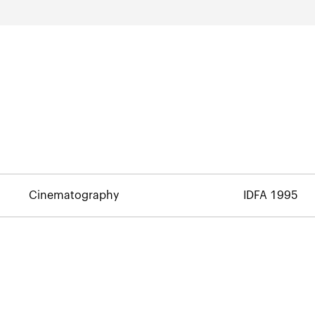
Cinematography
IDFA 1995