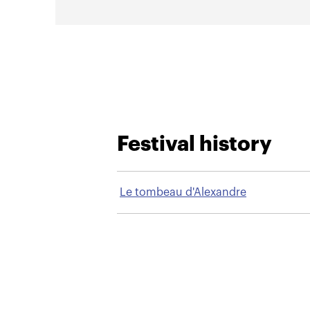
Festival history
Le tombeau d'Alexandre