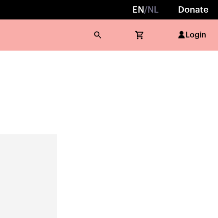
EN
/
NL
Donate
Login