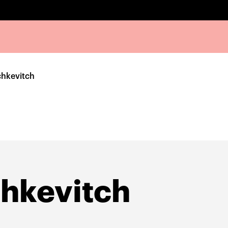
chkevitch
hkevitch