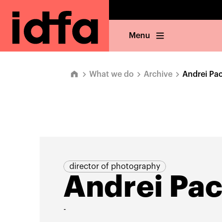
Menu
What we do
Archive
Andrei Pa
director of photography
Andrei Pac
-