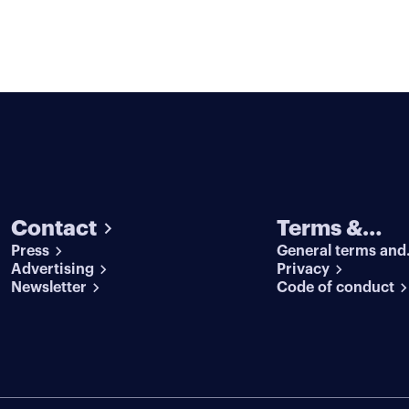
Contact
Terms &
Press
General terms and
conditions
Advertising
conditions
Privacy
Newsletter
Code of conduct