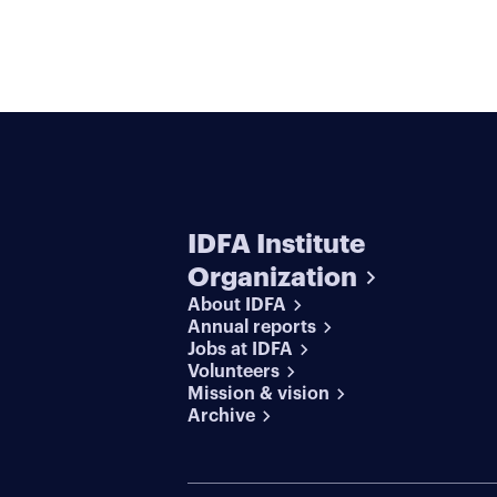
IDFA Institute
Organization
About IDFA
Annual reports
Jobs at IDFA
Volunteers
Mission & vision
Archive