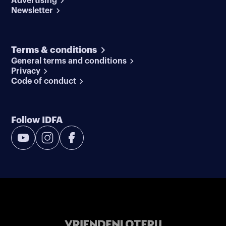
Advertising
Newsletter
Terms & conditions
General terms and conditions
Privacy
Code of conduct
Follow IDFA