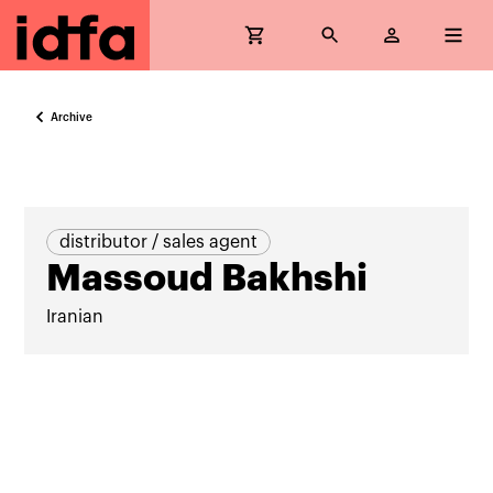
Archive
distributor / sales agent
Massoud Bakhshi
Iranian