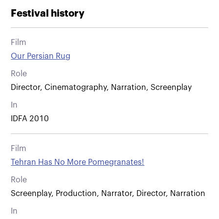
Festival history
Film
Our Persian Rug
Role
Director, Cinematography, Narration, Screenplay
In
IDFA 2010
Film
Tehran Has No More Pomegranates!
Role
Screenplay, Production, Narrator, Director, Narration
In