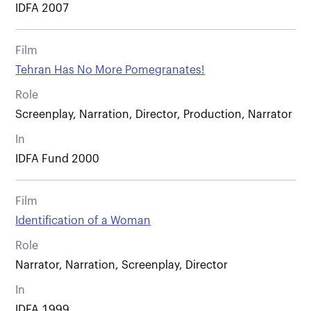
IDFA 2007
Film
Tehran Has No More Pomegranates!
Role
Screenplay, Narration, Director, Production, Narrator
In
IDFA Fund 2000
Film
Identification of a Woman
Role
Narrator, Narration, Screenplay, Director
In
IDFA 1999