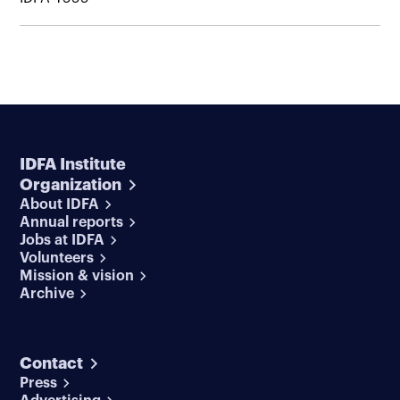
IDFA Institute
Organization
About IDFA
Annual reports
Jobs at IDFA
Volunteers
Mission & vision
Archive
Contact
Press