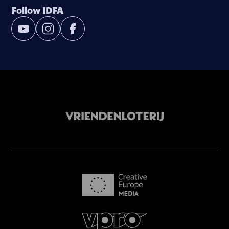
Follow IDFA