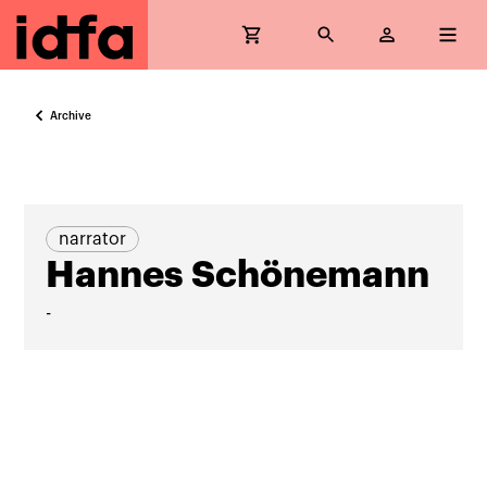
Archive
narrator
Hannes Schönemann
-