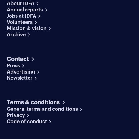
About IDFA
Annual reports
Jobs at IDFA
Volunteers
Mission & vision
Archive
Contact
Press
Advertising
Newsletter
Terms & conditions
General terms and conditions
Privacy
Code of conduct