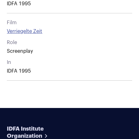
IDFA 1995
Film
Verriegelte Zeit
Role
Screenplay
In
IDFA 1995
IDFA Institute
Organization