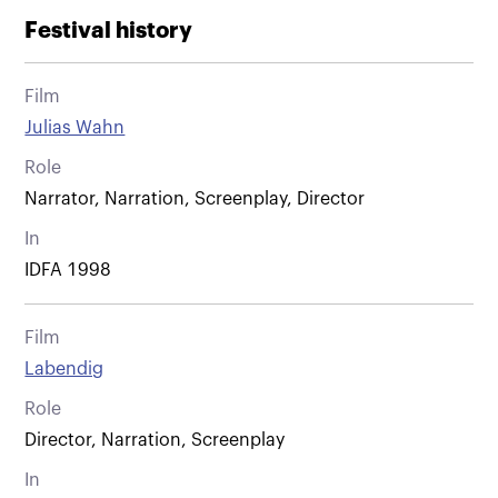
Festival history
Film
Julias Wahn
Role
Narrator, Narration, Screenplay, Director
In
IDFA 1998
Film
Labendig
Role
Director, Narration, Screenplay
In