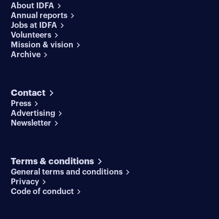
About IDFA
Annual reports
Jobs at IDFA
Volunteers
Mission & vision
Archive
Contact
Press
Advertising
Newsletter
Terms & conditions
General terms and conditions
Privacy
Code of conduct