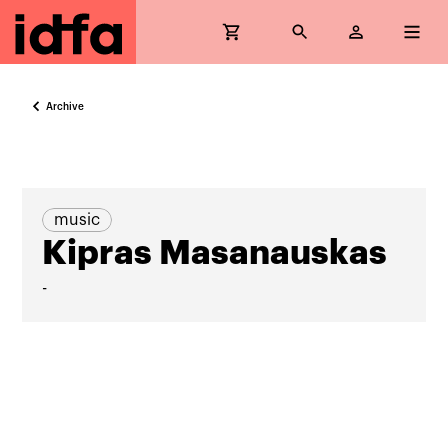
Archive
music
Kipras Masanauskas
-