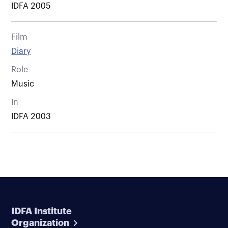
IDFA 2005
Film
Diary
Role
Music
In
IDFA 2003
IDFA Institute
Organization