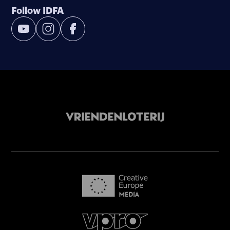
Follow IDFA