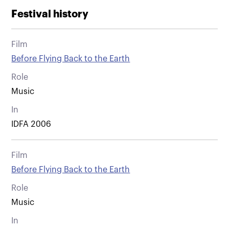
Festival history
Film
Before Flying Back to the Earth
Role
Music
In
IDFA 2006
Film
Before Flying Back to the Earth
Role
Music
In