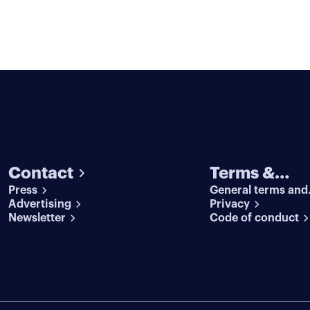
Contact
Terms &
Press
General terms and
conditions
Advertising
conditions
Privacy
Newsletter
Code of conduct