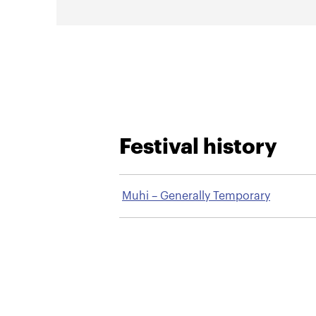
Festival history
Muhi – Generally Temporary