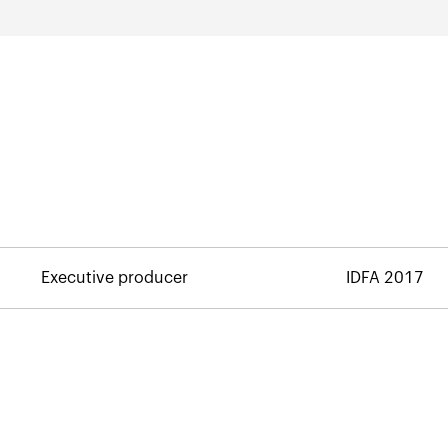
Executive producer
IDFA 2017