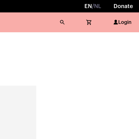
EN
/
NL
Donate
Login