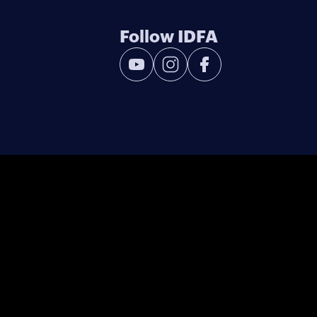
Follow IDFA