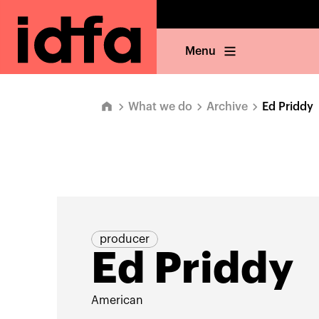
Menu
What we do
Archive
Ed Priddy
producer
Ed Priddy
American