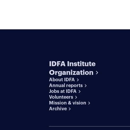
IDFA Institute
Organization
About IDFA
Annual reports
Jobs at IDFA
Volunteers
Mission & vision
Archive