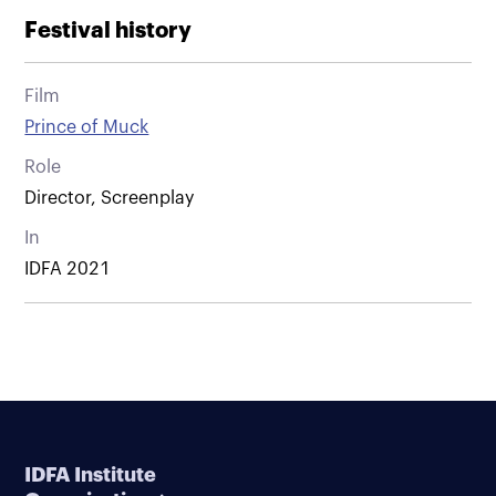
Festival history
Film
Prince of Muck
Role
Director, Screenplay
In
IDFA 2021
IDFA Institute