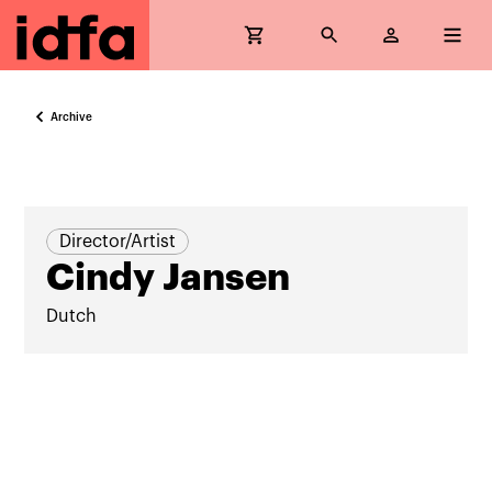
Archive
Director/Artist
Cindy Jansen
Dutch