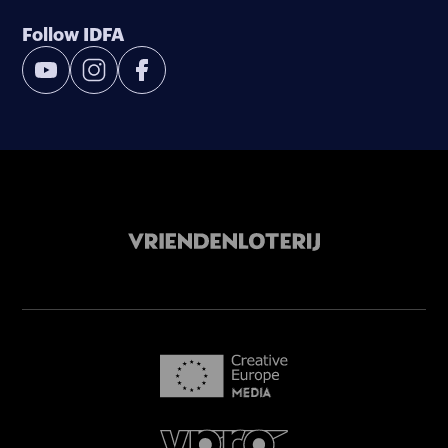
Follow IDFA