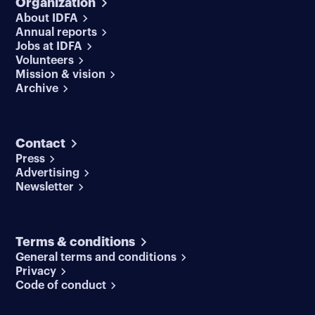
Organization
About IDFA
Annual reports
Jobs at IDFA
Volunteers
Mission & vision
Archive
Contact
Press
Advertising
Newsletter
Terms & conditions
General terms and conditions
Privacy
Code of conduct