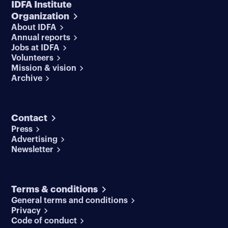
IDFA Institute
Organization
About IDFA
Annual reports
Jobs at IDFA
Volunteers
Mission & vision
Archive
Contact
Press
Advertising
Newsletter
Terms & conditions
General terms and conditions
Privacy
Code of conduct