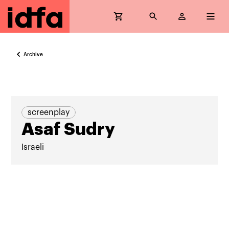
Archive
screenplay
Asaf Sudry
Israeli