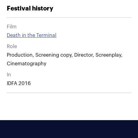
Festival history
Film
Death in the Terminal
Role
Production, Screening copy, Director, Screenplay,
Cinematography
In
IDFA 2016