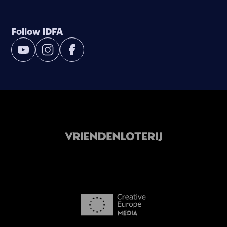
Follow IDFA