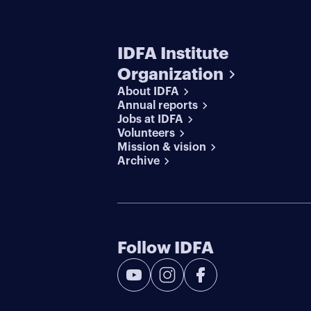
IDFA Institute
Organization
About IDFA
Annual reports
Jobs at IDFA
Volunteers
Mission & vision
Archive
Follow IDFA