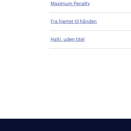
Maximum Penalty
Fra hjertet til hånden
Haïti. uden titel