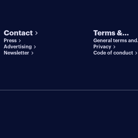
Contact
Terms &
Press
General terms and
conditions
Advertising
conditions
Privacy
Newsletter
Code of conduct