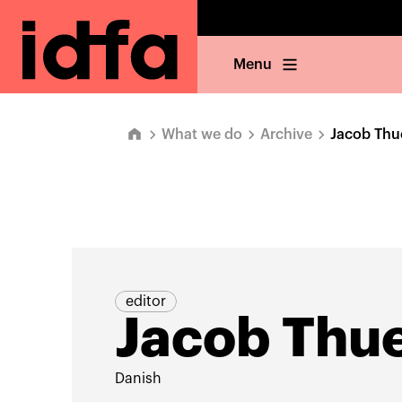
Menu
What we do
Archive
Jacob Thu
editor
Jacob Thu
Danish