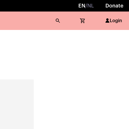
EN
/
NL
Donate
Login