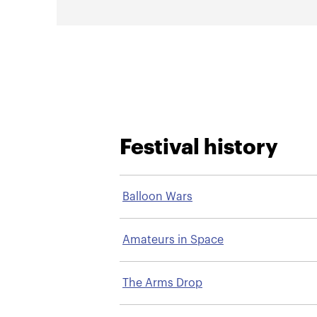
Festival history
Balloon Wars
Amateurs in Space
The Arms Drop