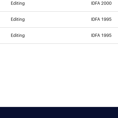
Editing
IDFA 2000
Editing
IDFA 1995
Editing
IDFA 1995