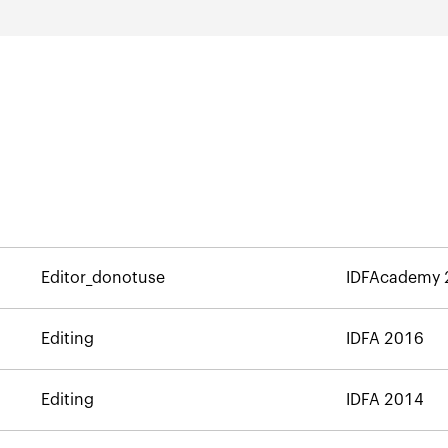
Editor_donotuse
IDFAcademy 
Editing
IDFA 2016
Editing
IDFA 2014