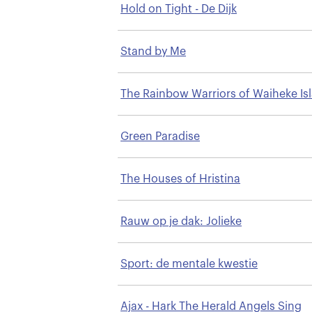
Hold on Tight - De Dijk
Stand by Me
The Rainbow Warriors of Waiheke Is
Green Paradise
The Houses of Hristina
Rauw op je dak: Jolieke
Sport: de mentale kwestie
Ajax - Hark The Herald Angels Sing