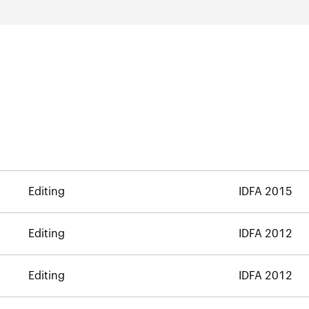
Editing
IDFA 2015
Editing
IDFA 2012
Editing
IDFA 2012