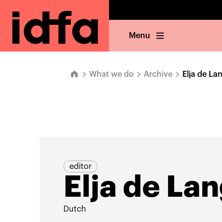
Menu
What we do
Archive
Elja de La
editor
Elja de La
Dutch