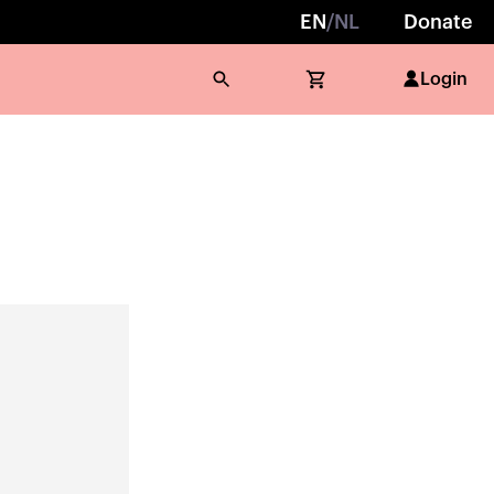
EN
/
NL
Donate
Login