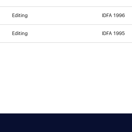
Editing
IDFA 1996
Editing
IDFA 1995