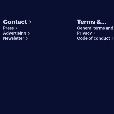
Contact
Terms &
Press
General terms and
conditions
Advertising
conditions
Privacy
Newsletter
Code of conduct