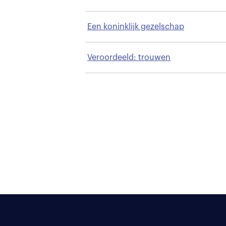
Een koninklijk gezelschap
Veroordeeld: trouwen