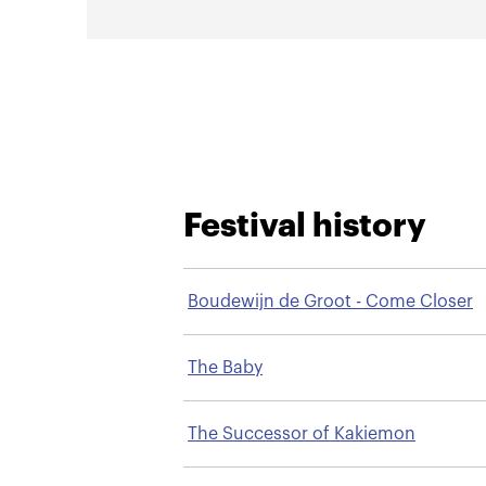
Festival history
Boudewijn de Groot - Come Closer
The Baby
The Successor of Kakiemon