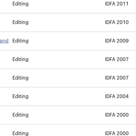
Editing
IDFA 2011
Editing
IDFA 2010
land
Editing
IDFA 2009
Editing
IDFA 2007
Editing
IDFA 2007
Editing
IDFA 2004
Editing
IDFA 2000
Editing
IDFA 2000