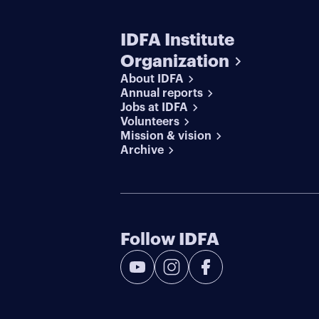
IDFA Institute
Organization
About IDFA
Annual reports
Jobs at IDFA
Volunteers
Mission & vision
Archive
Follow IDFA