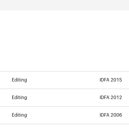
Editing
IDFA 2015
Editing
IDFA 2012
Editing
IDFA 2006