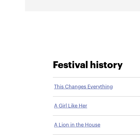
Festival history
This Changes Everything
A Girl Like Her
A Lion in the House