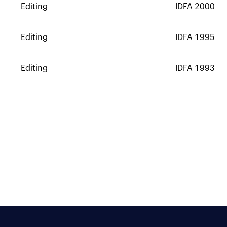
Editing
IDFA 2000
Editing
IDFA 1995
Editing
IDFA 1993