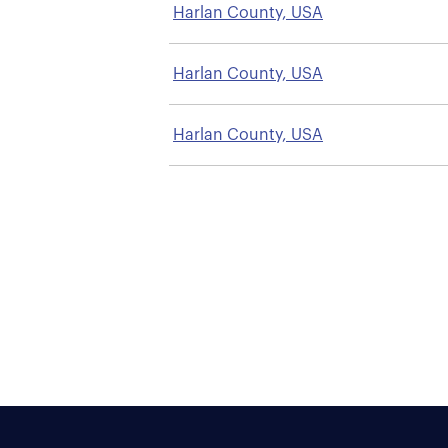
Harlan County, USA
Harlan County, USA
Harlan County, USA