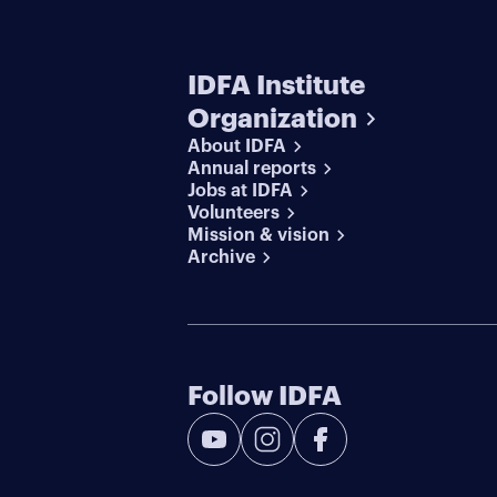
IDFA Institute
Organization
About IDFA
Annual reports
Jobs at IDFA
Volunteers
Mission & vision
Archive
Follow IDFA