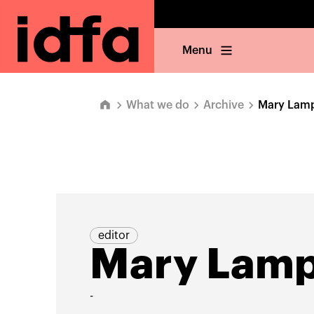
Menu
What we do
Archive
Mary Lam
editor
Mary Lam
-