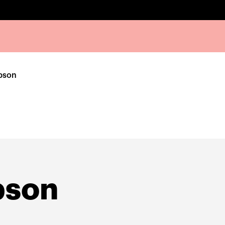
pson
pson