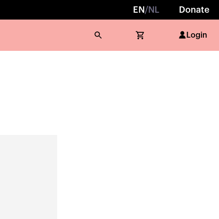
EN
/
NL
Donate
Login