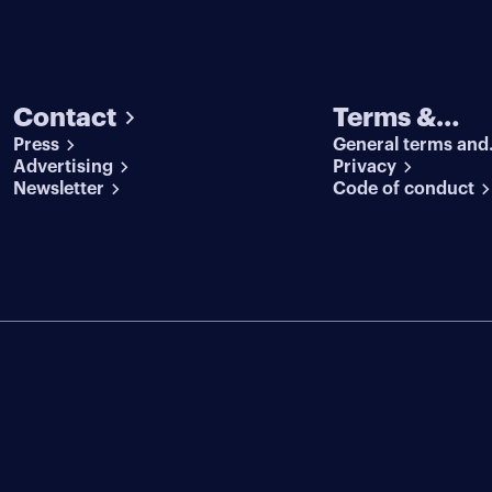
Contact
Terms &
Press
General terms and
conditions
Advertising
conditions
Privacy
Newsletter
Code of conduct