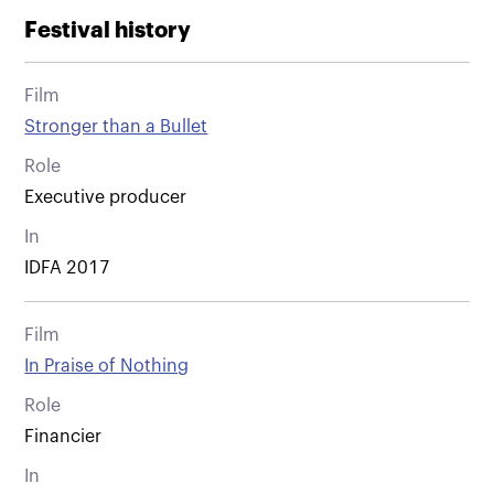
Festival history
Film
Stronger than a Bullet
Role
Executive producer
In
IDFA 2017
Film
In Praise of Nothing
Role
Financier
In