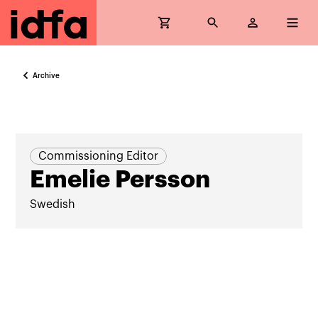
Archive
Commissioning Editor
Emelie Persson
Swedish