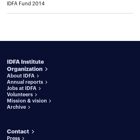
IDFA Fund 2014
IDFA Institute
Organization
About IDFA
Annual reports
Jobs at IDFA
Volunteers
Mission & vision
Archive
Contact
Press