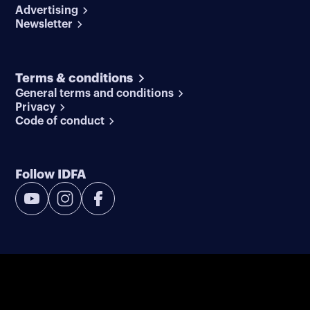
Advertising
Newsletter
Terms & conditions
General terms and conditions
Privacy
Code of conduct
Follow IDFA