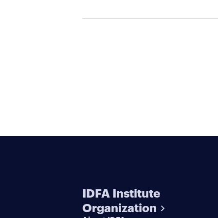
IDFA Institute
Organization