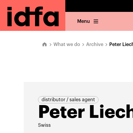
Menu
What we do
Archive
Peter Liec
distributor / sales agent
Peter Liech
Swiss