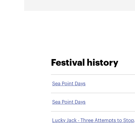
Festival history
Sea Point Days
Sea Point Days
Lucky Jack - Three Attempts to Stop
Smoking