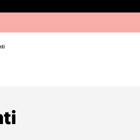
hti
ti