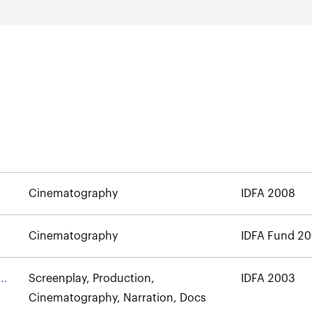
Cinematography
IDFA 2008
Cinematography
IDFA Fund 2
Screenplay, Production,
IDFA 2003
Cinematography, Narration, Docs