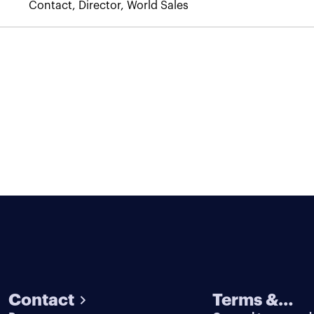
Contact, Director, World Sales
Contact
Terms &