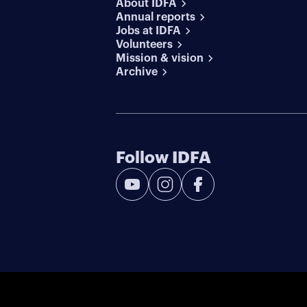
About IDFA
Annual reports
Jobs at IDFA
Volunteers
Mission & vision
Archive
Follow IDFA