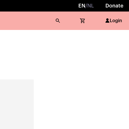
EN
/
NL
Donate
Login