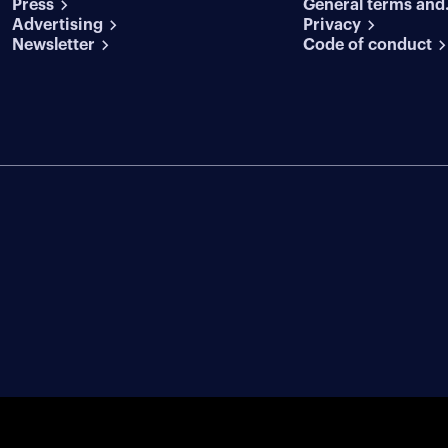
Press
General terms and
conditions
Advertising
conditions
Privacy
Newsletter
Code of conduct