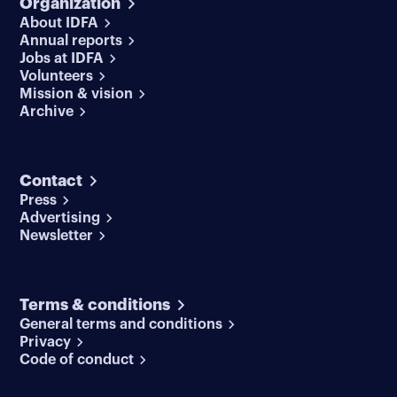
Organization
About IDFA
Annual reports
Jobs at IDFA
Volunteers
Mission & vision
Archive
Contact
Press
Advertising
Newsletter
Terms & conditions
General terms and conditions
Privacy
Code of conduct