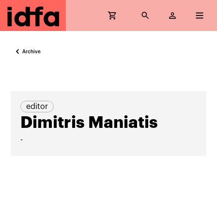
Archive
editor
Dimitris Maniatis
-