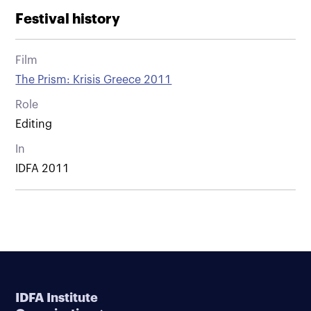
Festival history
Film
The Prism: Krisis Greece 2011
Role
Editing
In
IDFA 2011
IDFA Institute