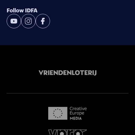
Follow IDFA