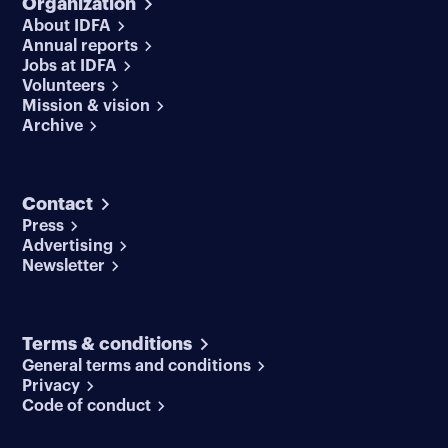
Organization
About IDFA
Annual reports
Jobs at IDFA
Volunteers
Mission & vision
Archive
Contact
Press
Advertising
Newsletter
Terms & conditions
General terms and conditions
Privacy
Code of conduct