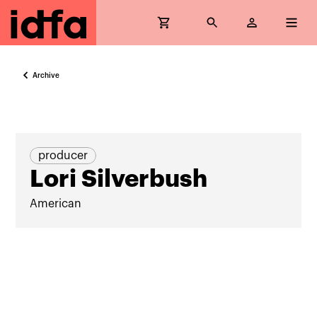
Archive
producer
Lori Silverbush
American