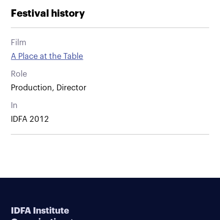
Festival history
Film
A Place at the Table
Role
Production, Director
In
IDFA 2012
IDFA Institute