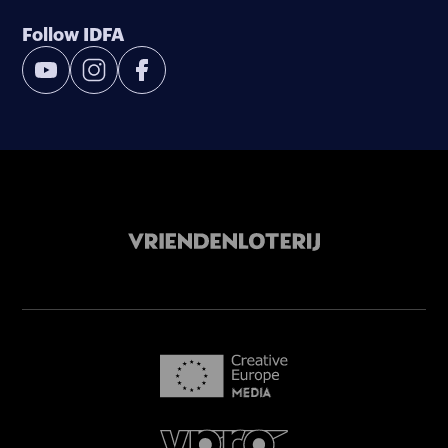
Follow IDFA