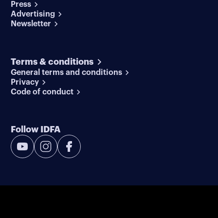
Press
Advertising
Newsletter
Terms & conditions
General terms and conditions
Privacy
Code of conduct
Follow IDFA