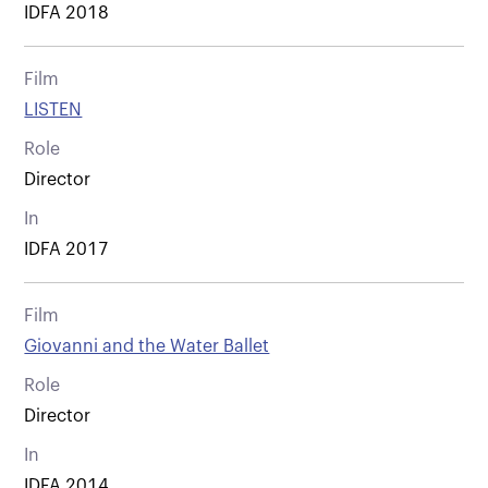
IDFA 2018
Film
LISTEN
Role
Director
In
IDFA 2017
Film
Giovanni and the Water Ballet
Role
Director
In
IDFA 2014