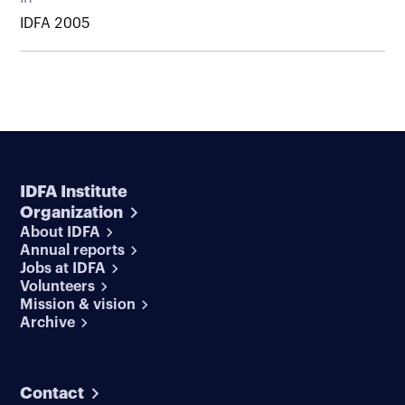
IDFA 2005
IDFA Institute
Organization
About IDFA
Annual reports
Jobs at IDFA
Volunteers
Mission & vision
Archive
Contact