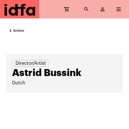
Archive
Director/Artist
Astrid Bussink
Dutch