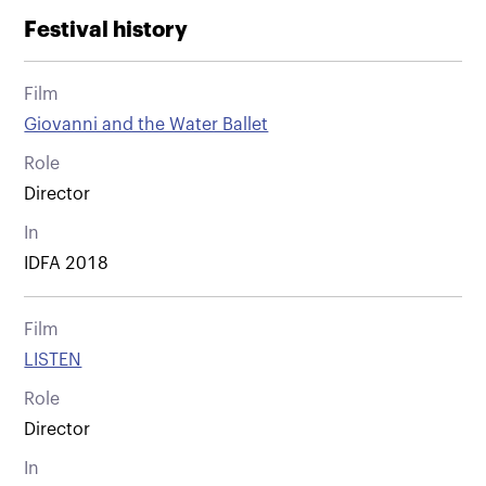
Festival history
Film
Giovanni and the Water Ballet
Role
Director
In
IDFA 2018
Film
LISTEN
Role
Director
In