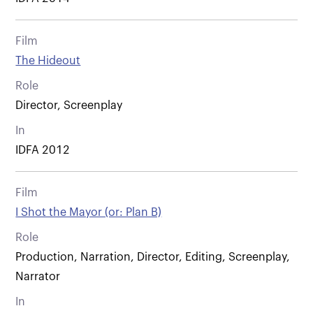
Film
The Hideout
Role
Director, Screenplay
In
IDFA 2012
Film
I Shot the Mayor (or: Plan B)
Role
Production, Narration, Director, Editing, Screenplay,
Narrator
In