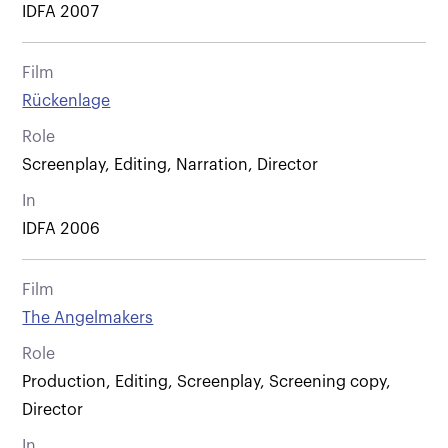
IDFA 2007
Film
Rückenlage
Role
Screenplay, Editing, Narration, Director
In
IDFA 2006
Film
The Angelmakers
Role
Production, Editing, Screenplay, Screening copy,
Director
In