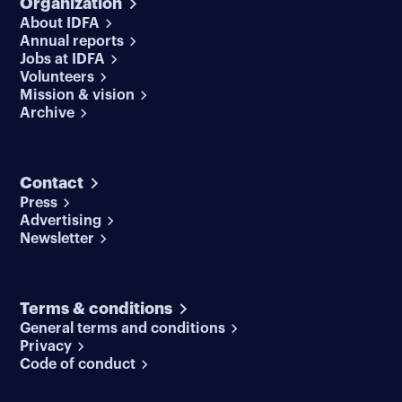
Organization
About IDFA
Annual reports
Jobs at IDFA
Volunteers
Mission & vision
Archive
Contact
Press
Advertising
Newsletter
Terms & conditions
General terms and conditions
Privacy
Code of conduct