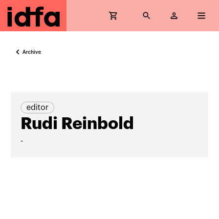
Archive
editor
Rudi Reinbold
-