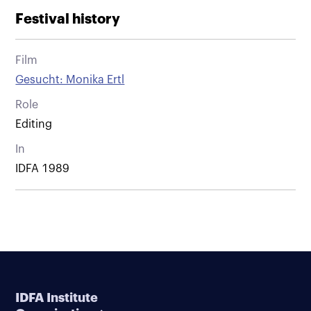
Festival history
Film
Gesucht: Monika Ertl
Role
Editing
In
IDFA 1989
IDFA Institute