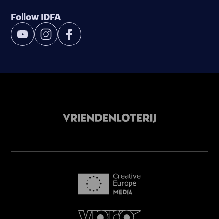
Follow IDFA