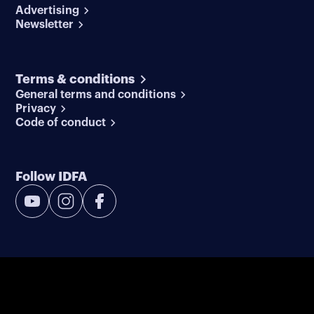
Advertising
Newsletter
Terms & conditions
General terms and conditions
Privacy
Code of conduct
Follow IDFA