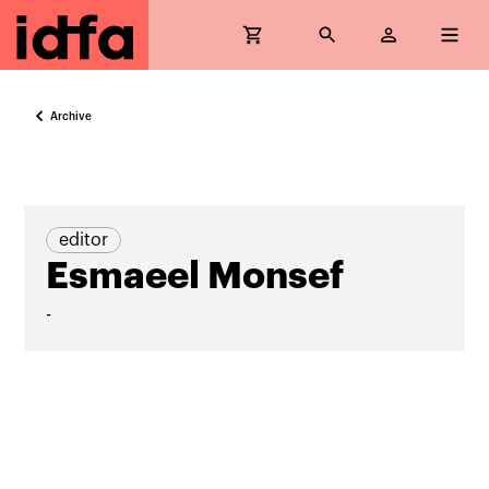
Archive
editor
Esmaeel Monsef
-