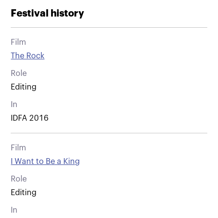
Festival history
Film
The Rock
Role
Editing
In
IDFA 2016
Film
I Want to Be a King
Role
Editing
In