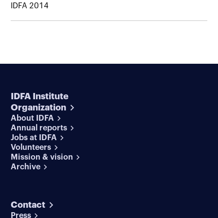
IDFA 2014
IDFA Institute
Organization
About IDFA
Annual reports
Jobs at IDFA
Volunteers
Mission & vision
Archive
Contact
Press