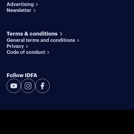
Advertising
Newsletter
Terms & conditions
General terms and conditions
Privacy
Code of conduct
Follow IDFA