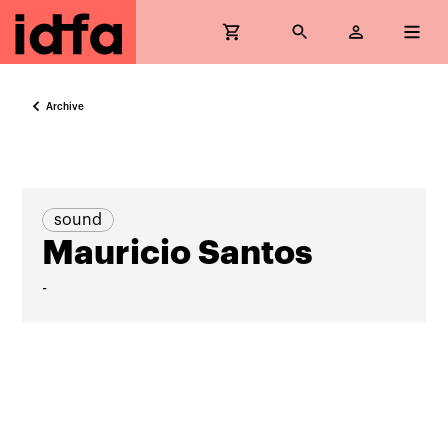
Archive
sound
Mauricio Santos
-