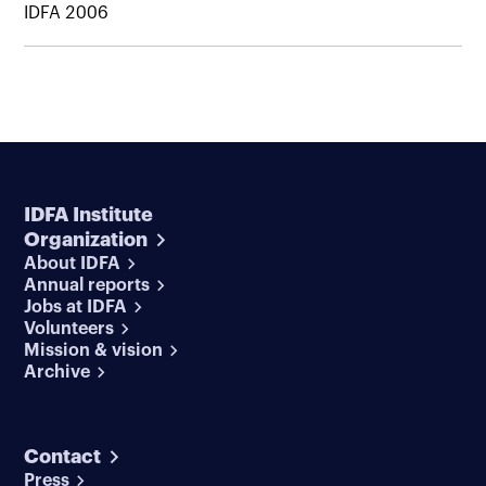
IDFA 2006
IDFA Institute
Organization
About IDFA
Annual reports
Jobs at IDFA
Volunteers
Mission & vision
Archive
Contact
Press