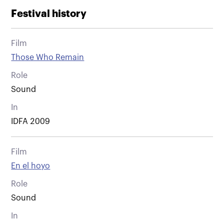
Festival history
Film
Those Who Remain
Role
Sound
In
IDFA 2009
Film
En el hoyo
Role
Sound
In