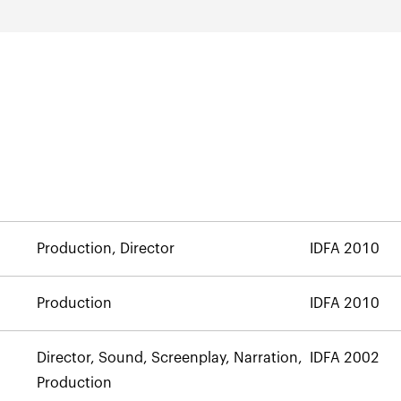
Production, Director
IDFA 2010
Production
IDFA 2010
Director, Sound, Screenplay, Narration,
IDFA 2002
Production