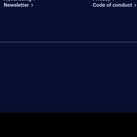
Newsletter
Code of conduct