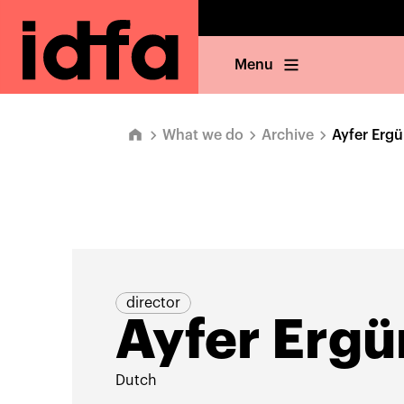
Menu
What we do
Archive
Ayfer Erg
director
Ayfer Ergü
Dutch