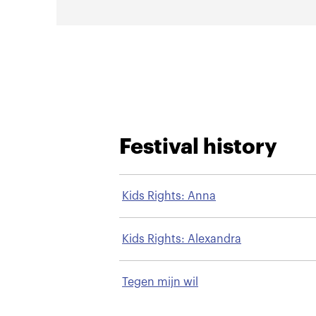
Festival history
Kids Rights: Anna
Kids Rights: Alexandra
Tegen mijn wil