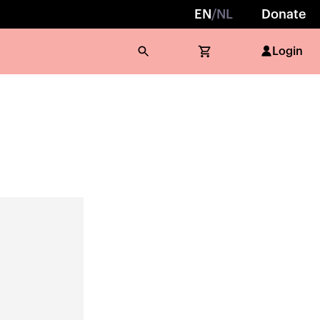
EN
/
NL
Donate
Login