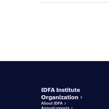
IDFA Institute
Organization
About IDFA
Annual reports