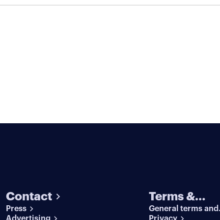
Contact
Terms &
Press
General terms and
conditions
Advertising
conditions
Privacy