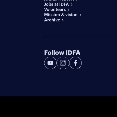
Jobs at IDFA
Volunteers
Mission & vision
Archive
Follow IDFA