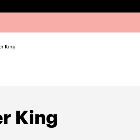
er King
r King