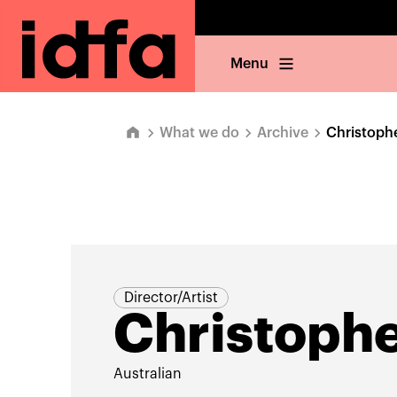
Menu
What we do
Archive
Christoph
Director/Artist
Christophe
Australian