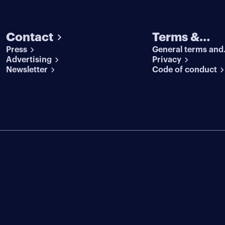
Contact
Terms &
Press
General terms and
conditions
Advertising
conditions
Privacy
Newsletter
Code of conduct