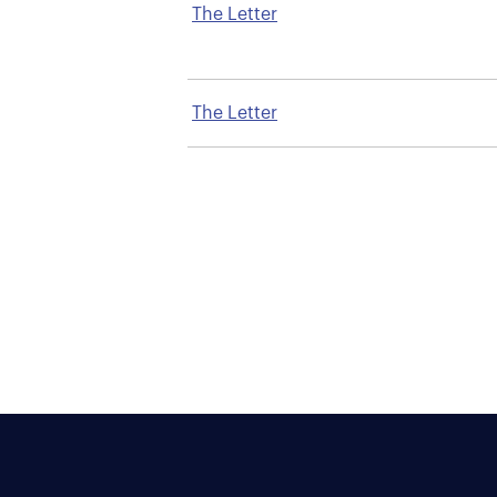
The Letter
The Letter