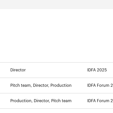
Director
IDFA 2025
Pitch team, Director, Production
IDFA Forum 
Production, Director, Pitch team
IDFA Forum 