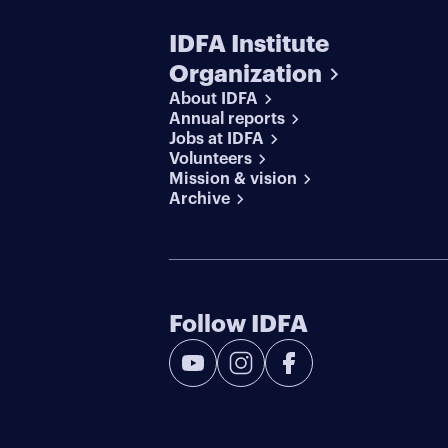
IDFA Institute
Organization
About IDFA
Annual reports
Jobs at IDFA
Volunteers
Mission & vision
Archive
Follow IDFA