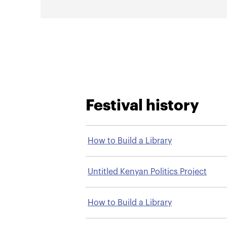
Festival history
How to Build a Library
Untitled Kenyan Politics Project
How to Build a Library