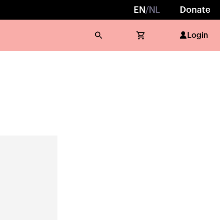
EN
/
NL
Donate
Login