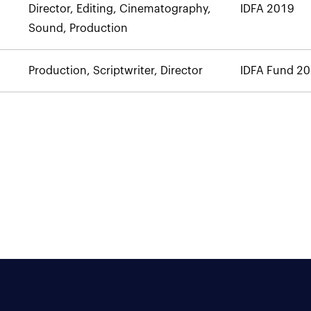
Director, Editing, Cinematography,
IDFA 2019
Sound, Production
Production, Scriptwriter, Director
IDFA Fund 2