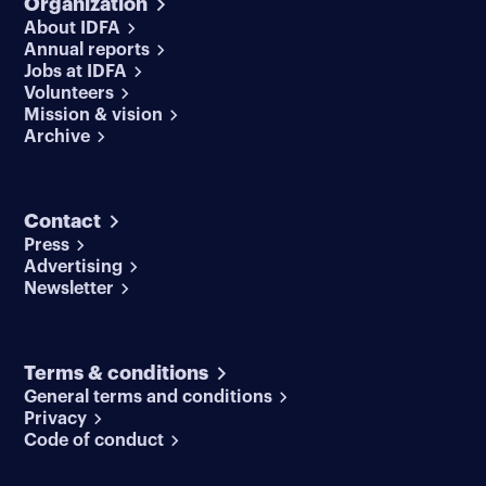
Organization
About IDFA
Annual reports
Jobs at IDFA
Volunteers
Mission & vision
Archive
Contact
Press
Advertising
Newsletter
Terms & conditions
General terms and conditions
Privacy
Code of conduct