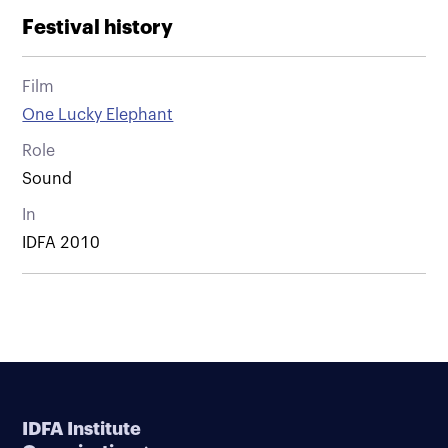
Festival history
Film
One Lucky Elephant
Role
Sound
In
IDFA 2010
IDFA Institute