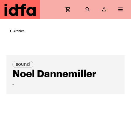
Archive
sound
Noel Dannemiller
-