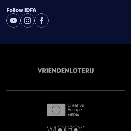
Follow IDFA