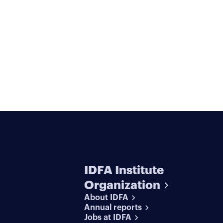
IDFA Institute
Organization
About IDFA
Annual reports
Jobs at IDFA