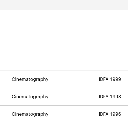
Cinematography
IDFA 1999
Cinematography
IDFA 1998
Cinematography
IDFA 1996