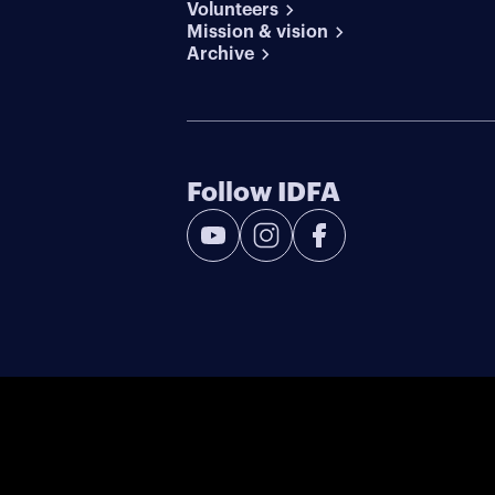
Volunteers
Mission & vision
Archive
Follow IDFA