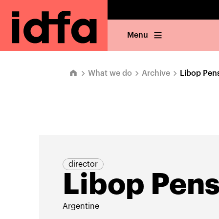
Menu
What we do
Archive
Libop Pens
director
Libop Pens
Argentine