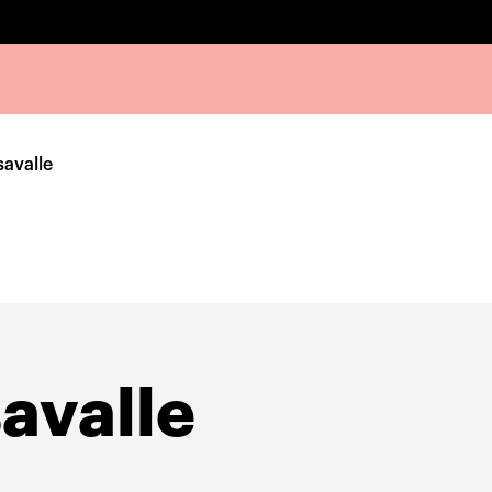
avalle
avalle