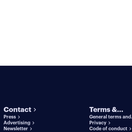
Contact
Terms &
Press
General terms and
conditions
Advertising
conditions
Privacy
Newsletter
Code of conduct