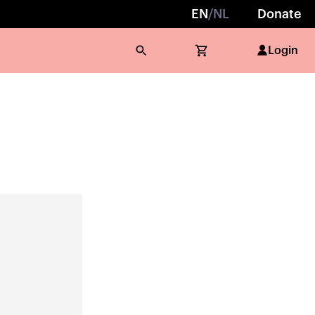
EN
/
NL
Donate
Login