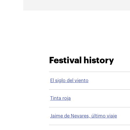
Festival history
El siglo del viento
Tinta roja
Jaime de Nevares, último viaje