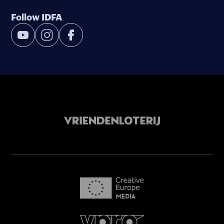
Follow IDFA