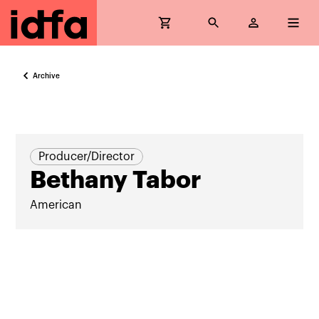
Archive
Producer/Director
Bethany Tabor
American