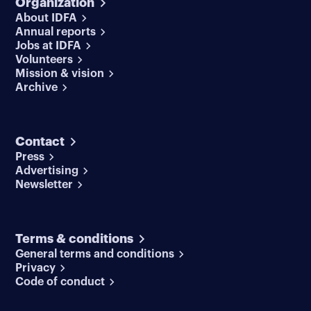
Organization
About IDFA
Annual reports
Jobs at IDFA
Volunteers
Mission & vision
Archive
Contact
Press
Advertising
Newsletter
Terms & conditions
General terms and conditions
Privacy
Code of conduct