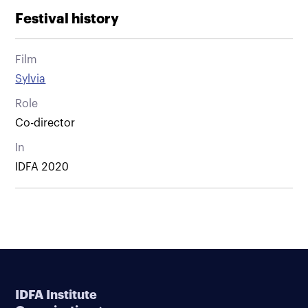
Festival history
Film
Sylvia
Role
Co-director
In
IDFA 2020
IDFA Institute