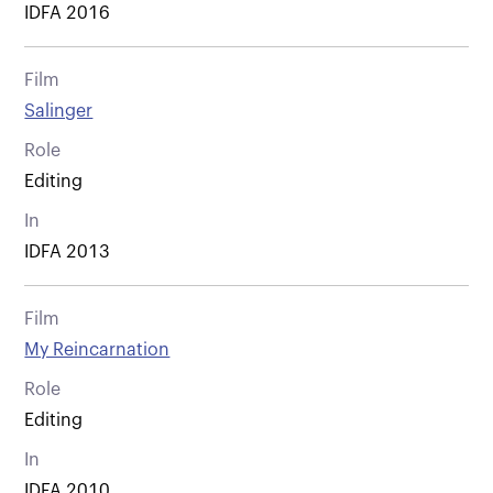
IDFA 2016
Film
Salinger
Role
Editing
In
IDFA 2013
Film
My Reincarnation
Role
Editing
In
IDFA 2010