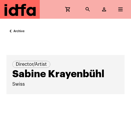
Archive
Director/Artist
Sabine Krayenbühl
Swiss