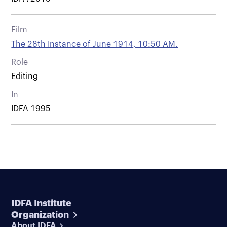
Film
The 28th Instance of June 1914, 10:50 AM.
Role
Editing
In
IDFA 1995
IDFA Institute
Organization
About IDFA