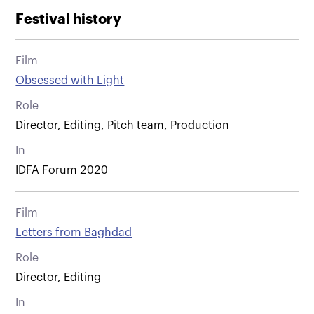
Festival history
Film
Obsessed with Light
Role
Director, Editing, Pitch team, Production
In
IDFA Forum 2020
Film
Letters from Baghdad
Role
Director, Editing
In