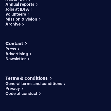
Annual reports
Jobs at IDFA
Volunteers
Mission & vision
Archive
Contact
Press
Advertising
Newsletter
Terms & conditions
General terms and conditions
Privacy
Code of conduct