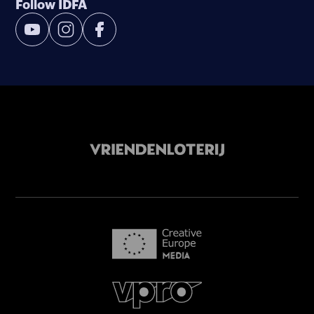
Follow IDFA