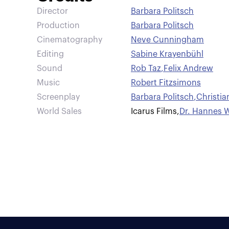
Director
Barbara Politsch
Production
Barbara Politsch
Cinematography
Neve Cunningham
Editing
Sabine Krayenbühl
Sound
Rob Taz
,
Felix Andrew
Music
Robert Fitzsimons
Screenplay
Barbara Politsch
,
Christia
World Sales
Icarus Films
,
Dr. Hannes W