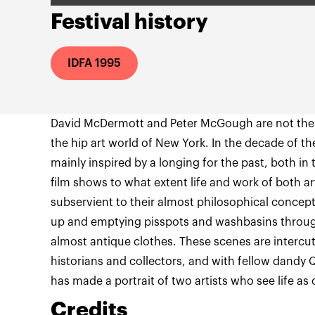
Festival history
IDFA 1995
David McDermott and Peter McGough are not the 
the hip art world of New York. In the decade of t
mainly inspired by a longing for the past, both in t
film shows to what extent life and work of both ar
subservient to their almost philosophical conce
up and emptying pisspots and washbasins throug
almost antique clothes. These scenes are intercut
historians and collectors, and with fellow dandy 
has made a portrait of two artists who see life 
Credits