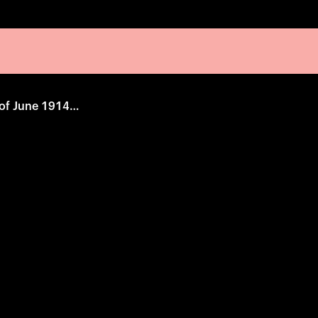
The 28th Instance of June 1914, 10:50 AM.