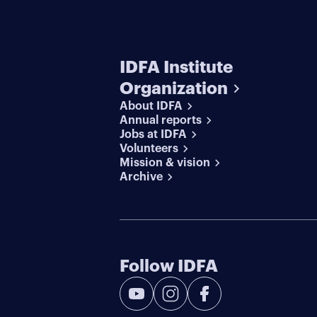
IDFA Institute
Organization
About IDFA
Annual reports
Jobs at IDFA
Volunteers
Mission & vision
Archive
Follow IDFA