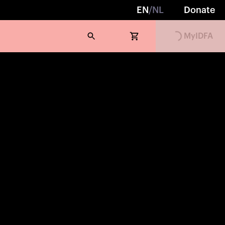
EN
/
NL
Donate
MyIDFA
Loading...