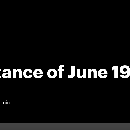
tance of June 1
 min