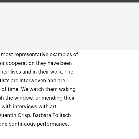
most representative examples of
heir cooperation they have been
heir lives and in their work. The
tists are interwoven and are
pt of time. We watch them waking
h the window, or mending their
 with interviews with art
Quentin Crisp. Barbara Politsch
as one continuous performance.