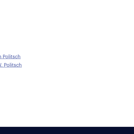
n Politsch
. Politsch