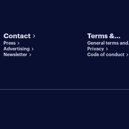
Contact
Terms &
Press
General terms and
conditions
Advertising
conditions
Privacy
Newsletter
Code of conduct