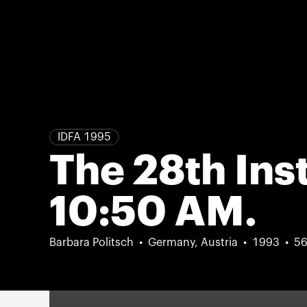
IDFA 1995
The 28th Ins
10:50 AM.
Barbara Politsch
Germany, Austria
1993
56