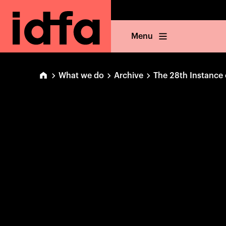
Menu
What we do
Archive