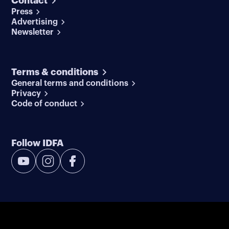
Contact
Press
Advertising
Newsletter
Terms & conditions
General terms and conditions
Privacy
Code of conduct
Follow IDFA