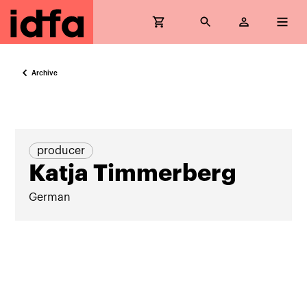
Archive
producer
Katja Timmerberg
German