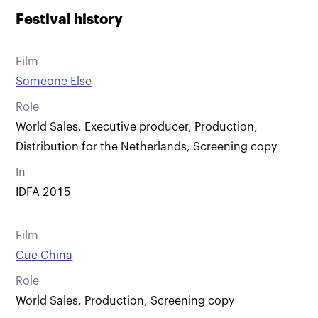
Festival history
Film
Someone Else
Role
World Sales, Executive producer, Production,
Distribution for the Netherlands, Screening copy
In
IDFA 2015
Film
Cue China
Role
World Sales, Production, Screening copy