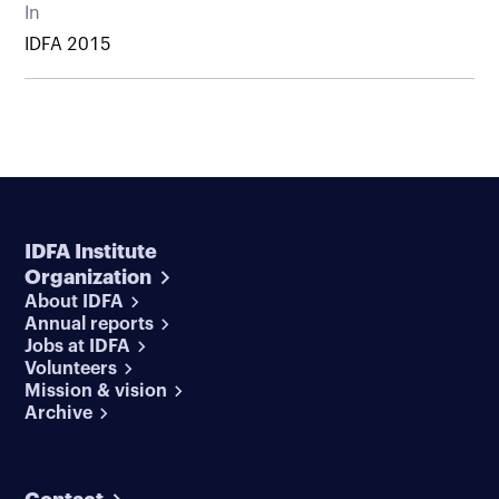
In
IDFA 2015
IDFA Institute
Organization
About IDFA
Annual reports
Jobs at IDFA
Volunteers
Mission & vision
Archive