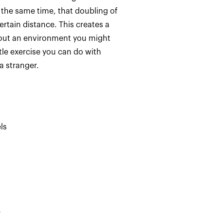
 the same time, that doubling of
ertain distance. This creates a
bout an environment you might
tle exercise you can do with
 stranger.
ls
d