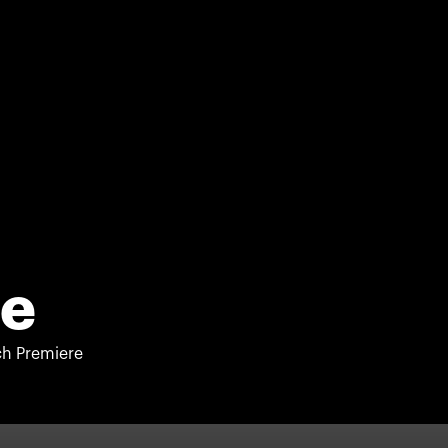
se
h Premiere