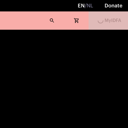
Loading...
EN
/
NL
Donate
MyIDFA