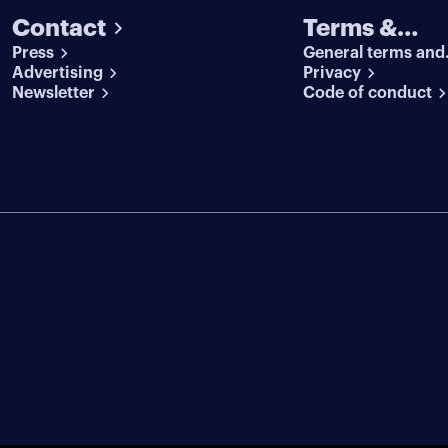
Contact
Terms &
Press
General terms and
conditions
Advertising
conditions
Privacy
Newsletter
Code of conduct