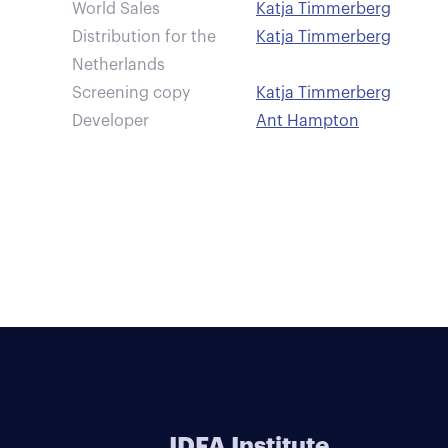
World Sales
Katja Timmerberg
Distribution for the
Katja Timmerberg
Netherlands
Screening copy
Katja Timmerberg
Developer
Ant Hampton
IDFA Institute