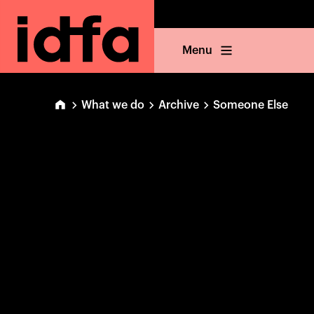
Menu
What we do
Archive
Someone Else