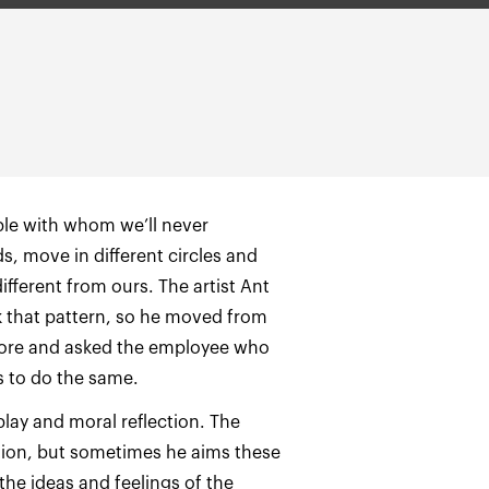
ple with whom we’ll never
, move in different circles and
ifferent from ours. The artist Ant
 that pattern, so he moved from
store and asked the employee who
 to do the same.
 play and moral reflection. The
action, but sometimes he aims these
 the ideas and feelings of the