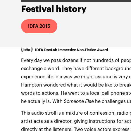
Festival history
IDFA 2015
IDFA DocLab Immersive Non-Fiction Award
Every day we pass dozens if not hundreds of peo
exchange a word. They have different backgrounds
experience life in a way we might assume is very d
Hampton wondered what it would be like to break
words to actions. He went to a local cell phone 
he actually is. With
Someone Else
he challenges us
This audio stroll is a mixture of confession, radio
artist acts as a director, giving instructions for 
directly at the listeners. Two voice actors express