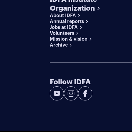
Organization
About IDFA
Annual reports
Jobs at IDFA
Volunteers
Mission & vision
Archive
Follow IDFA