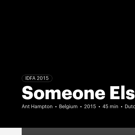
IDFA 2015
Someone El
Ant Hampton
Belgium
2015
45 min
Dutc