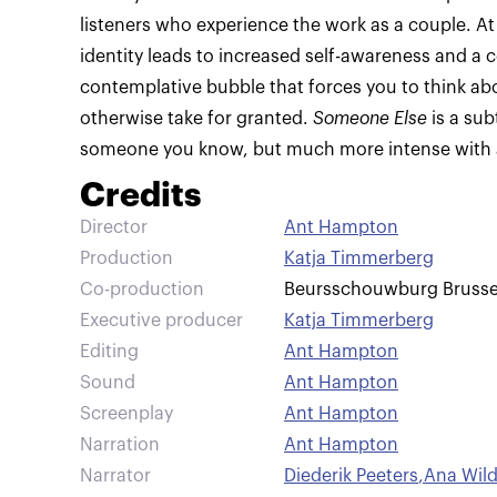
listeners who experience the work as a couple. At
identity leads to increased self-awareness and a c
contemplative bubble that forces you to think a
otherwise take for granted.
Someone Else
is a sub
someone you know, but much more intense with a
Credits
Director
Ant Hampton
Production
Katja Timmerberg
Co-production
Beursschouwburg Brusse
Executive producer
Katja Timmerberg
Editing
Ant Hampton
Sound
Ant Hampton
Screenplay
Ant Hampton
Narration
Ant Hampton
Narrator
Diederik Peeters
,
Ana Wil