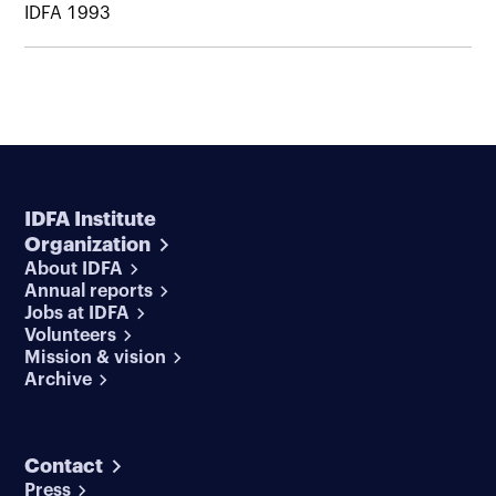
IDFA 1993
IDFA Institute
Organization
About IDFA
Annual reports
Jobs at IDFA
Volunteers
Mission & vision
Archive
Contact
Press