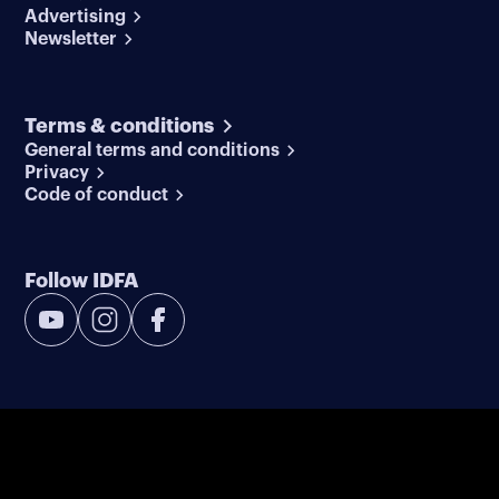
Advertising
Newsletter
Terms & conditions
General terms and conditions
Privacy
Code of conduct
Follow IDFA