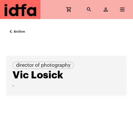
Archive
director of photography
Vic Losick
-