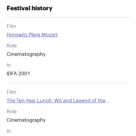
Festival history
Film
Horowitz Plays Mozart
Role
Cinematography
In
IDFA 2001
Film
The Ten-Year Lunch: Wit and Legend of the
Algonquin Round Table.
Role
Cinematography
In