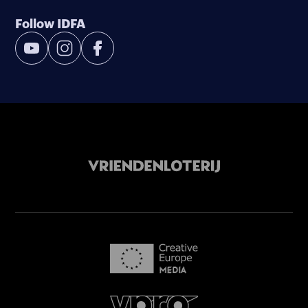
Follow IDFA