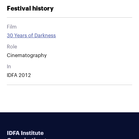
Festival history
Film
30 Years of Darkness
Role
Cinematography
In
IDFA 2012
IDFA Institute