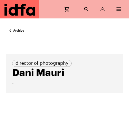
Archive
director of photography
Dani Mauri
-