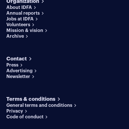
Organization
About IDFA
Annual reports
Jobs at IDFA
Volunteers
Mission & vision
Archive
Contact
Press
Advertising
Newsletter
Terms & conditions
General terms and conditions
Privacy
Code of conduct