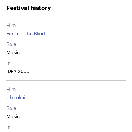
Festival history
Film
Earth of the Blind
Role
Music
In
IDFA 2006
Film
Uku ukai
Role
Music
In