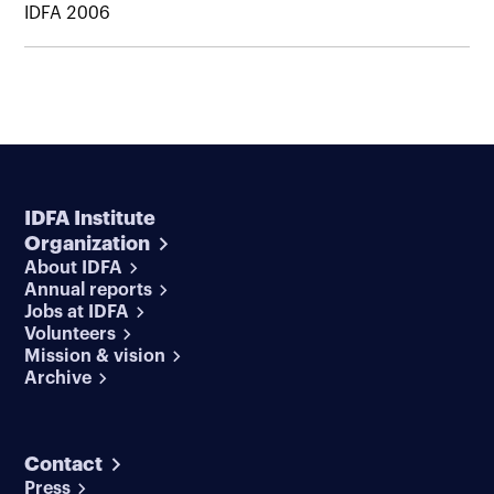
IDFA 2006
IDFA Institute
Organization
About IDFA
Annual reports
Jobs at IDFA
Volunteers
Mission & vision
Archive
Contact
Press