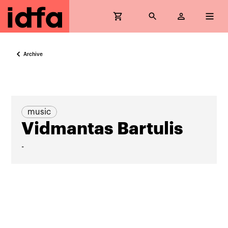
Archive
music
Vidmantas Bartulis
-