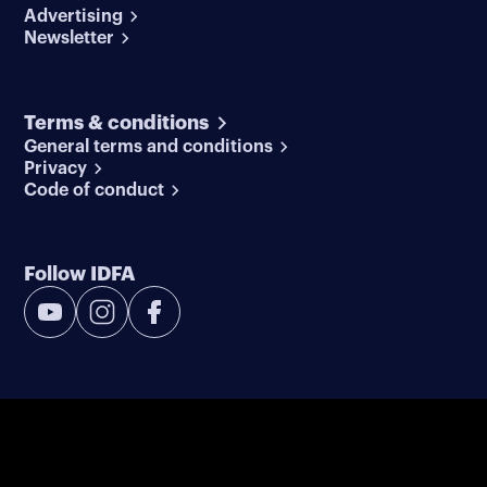
Advertising
Newsletter
Terms & conditions
General terms and conditions
Privacy
Code of conduct
Follow IDFA