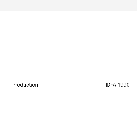
Production
IDFA 1990