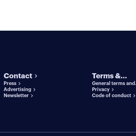
Contact
Terms &
Press
General terms and
conditions
Advertising
conditions
Privacy
Newsletter
Code of conduct