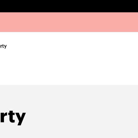
rty
rty