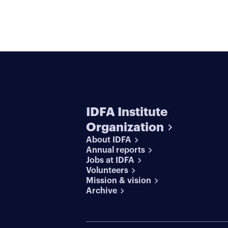
IDFA Institute
Organization
About IDFA
Annual reports
Jobs at IDFA
Volunteers
Mission & vision
Archive