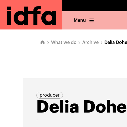
Menu
What we do
Archive
Delia Dohe
producer
Delia Dohe
-