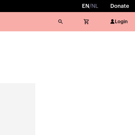
EN
/
NL
Donate
Login