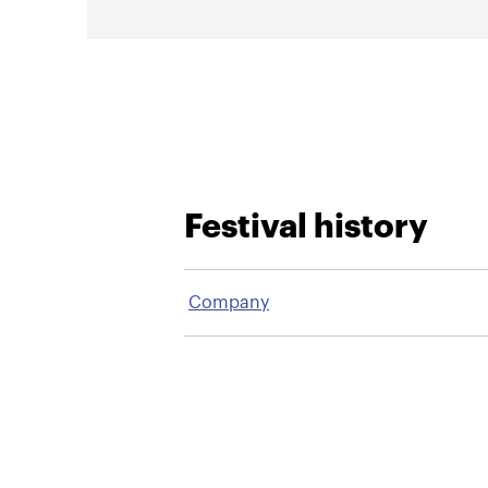
Festival history
Company