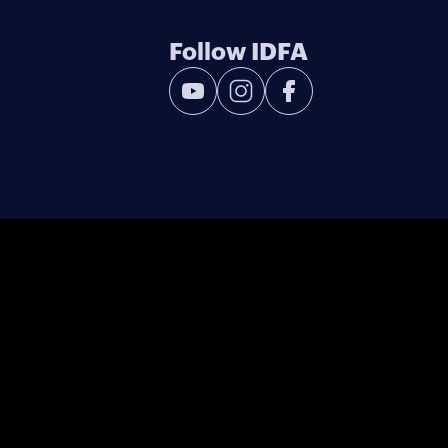
Follow IDFA