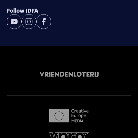
Follow IDFA