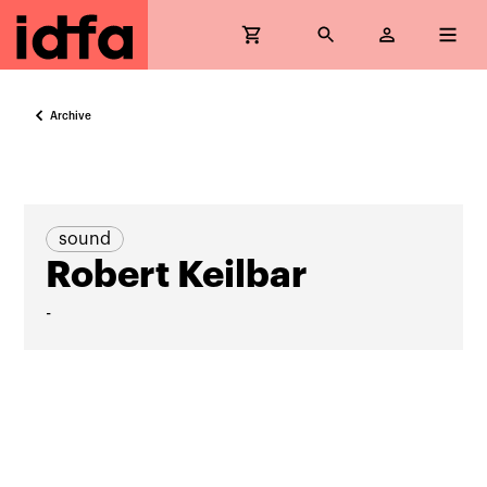
Archive
sound
Robert Keilbar
-