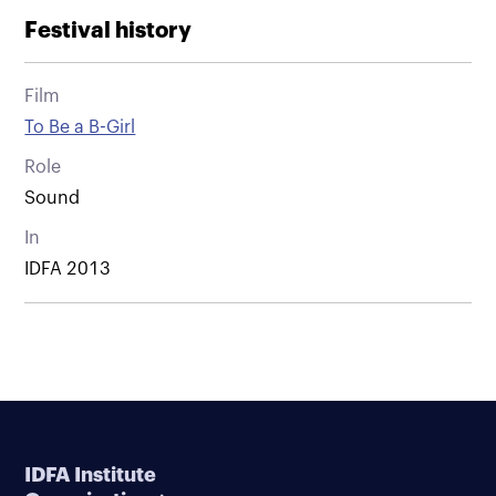
Festival history
Film
To Be a B-Girl
Role
Sound
In
IDFA 2013
IDFA Institute