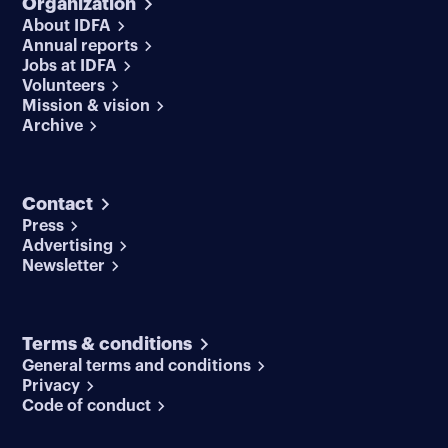
Organization
About IDFA
Annual reports
Jobs at IDFA
Volunteers
Mission & vision
Archive
Contact
Press
Advertising
Newsletter
Terms & conditions
General terms and conditions
Privacy
Code of conduct