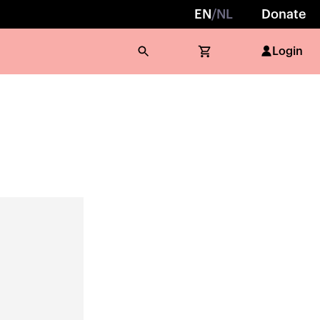
EN
/
NL
Donate
Login