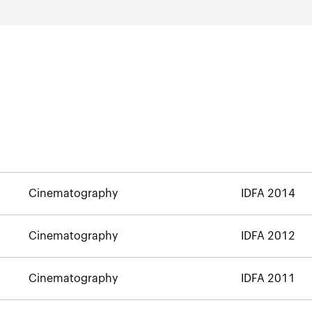
Cinematography
IDFA 2014
Cinematography
IDFA 2012
Cinematography
IDFA 2011