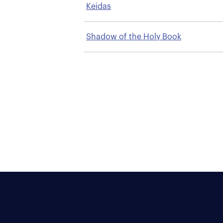
Keidas
Shadow of the Holy Book