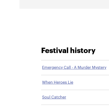
Festival history
Emergency Call - A Murder Mystery
When Heroes Lie
Soul Catcher