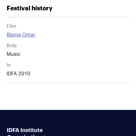
Festival history
Film
Blame Omar
Role
Music
In
IDFA 2010
IDFA Institute