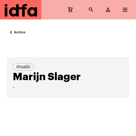
Archive
music
Marijn Slager
-