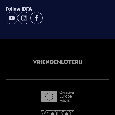
Follow IDFA