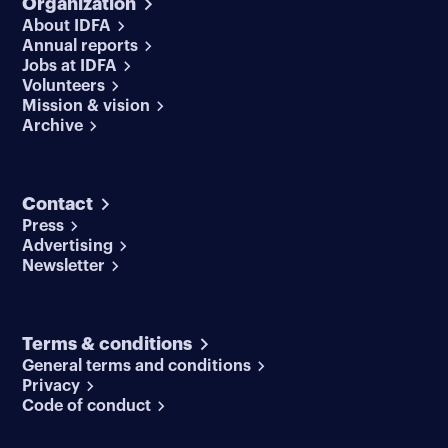
Organization
About IDFA
Annual reports
Jobs at IDFA
Volunteers
Mission & vision
Archive
Contact
Press
Advertising
Newsletter
Terms & conditions
General terms and conditions
Privacy
Code of conduct