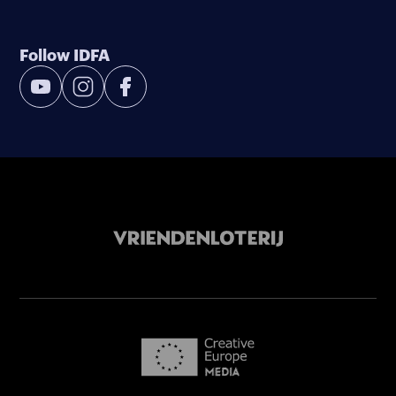
Follow IDFA