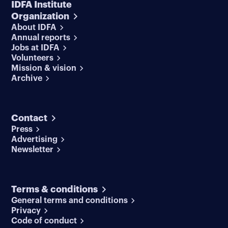
IDFA Institute
Organization
About IDFA
Annual reports
Jobs at IDFA
Volunteers
Mission & vision
Archive
Contact
Press
Advertising
Newsletter
Terms & conditions
General terms and conditions
Privacy
Code of conduct