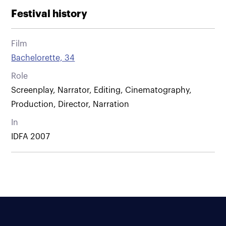
Festival history
Film
Bachelorette, 34
Role
Screenplay, Narrator, Editing, Cinematography,
Production, Director, Narration
In
IDFA 2007