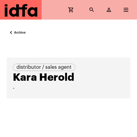
Archive
distributor / sales agent
Kara Herold
-